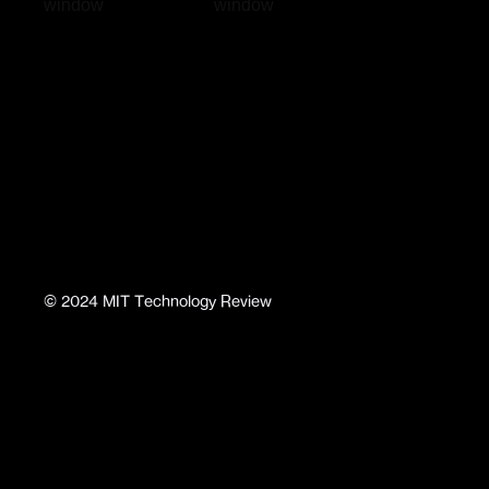
window
window
©
2024
MIT Technology Review