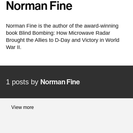
Norman Fine
Norman Fine is the author of the award-winning
book Blind Bombing: How Microwave Radar
Brought the Allies to D-Day and Victory in World
War II.
1 posts by
Norman Fine
Latest
View more
content