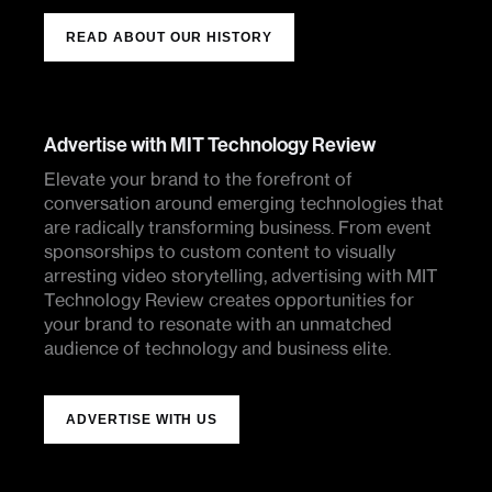
READ ABOUT OUR HISTORY
Advertise with MIT Technology Review
Elevate your brand to the forefront of
conversation around emerging technologies that
are radically transforming business. From event
sponsorships to custom content to visually
arresting video storytelling, advertising with MIT
Technology Review creates opportunities for
your brand to resonate with an unmatched
audience of technology and business elite.
ADVERTISE WITH US