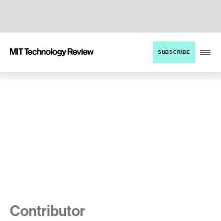
TENT
MIT
SUBSCRIBE
Technology
Review
Contributor