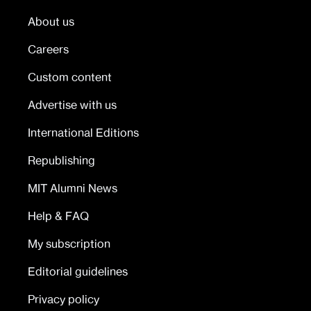
About us
Careers
Custom content
Advertise with us
International Editions
Republishing
MIT Alumni News
Help & FAQ
My subscription
Editorial guidelines
Privacy policy