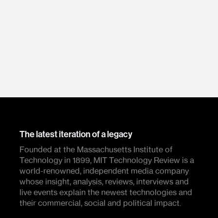
The latest iteration of a legacy
Founded at the Massachusetts Institute of
Technology in 1899, MIT Technology Review is a
world-renowned, independent media company
whose insight, analysis, reviews, interviews and
live events explain the newest technologies and
their commercial, social and political impact.