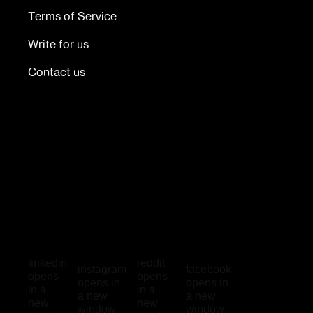
Terms of Service
Write for us
Contact us
linkedin
reddit
instagram
facebook
opens
opens
opens in
opens in
in a
in a
a new
a new
new
new
window
window