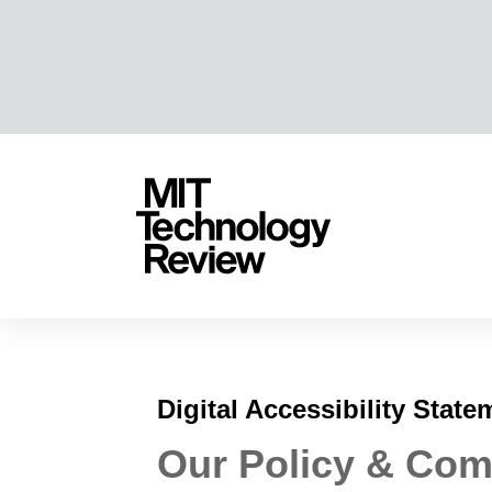
TENT
MIT
Technology
Review
Digital Accessibility State
Our Policy & Co