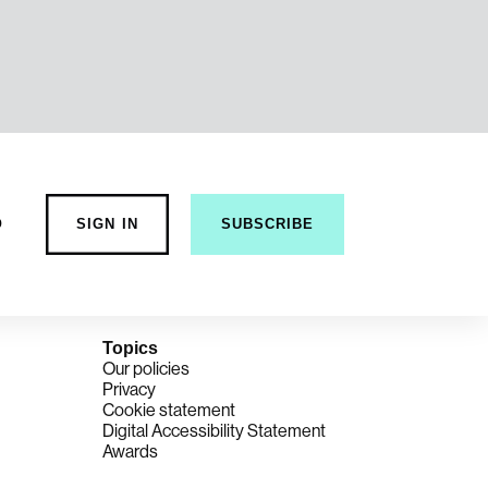
o
SIGN IN
SUBSCRIBE
Topics
Our policies
Privacy
Cookie statement
Digital Accessibility Statement
Awards