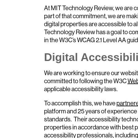
At MIT Technology Review, we are com
part of that commitment, we are mak
digital properties are accessible to all
Technology Review has a goal to comp
in the W3C’s WCAG 2.1 Level AA guid
Digital Accessibil
We are working to ensure our website
committed to following the W3C
Web
applicable accessibility laws.
To accomplish this, we have
partner
platform and 25 years of experience 
standards. Their accessibility techno
properties in accordance with best p
accessibility professionals, including