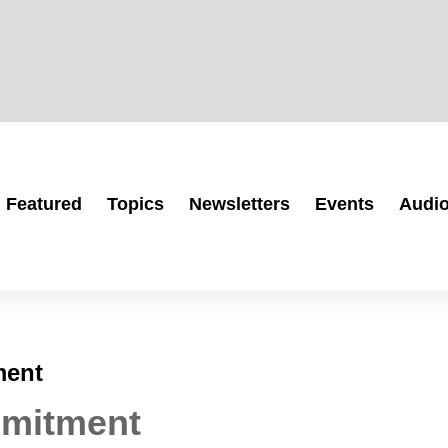
Featured
Topics
Newsletters
Events
Audi
ment
mmitment