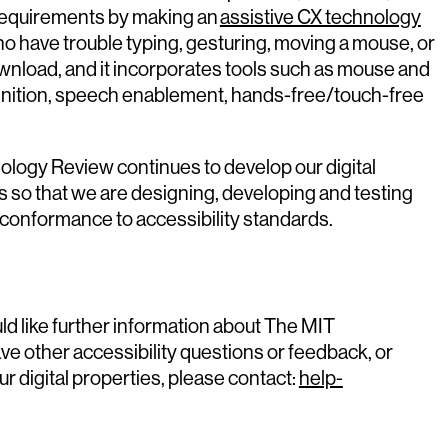
equirements by making an
assistive CX technology
o have trouble typing, gesturing, moving a mouse, or
download, and it incorporates tools such as mouse and
nition, speech enablement, hands-free/touch-free
ology Review continues to develop our digital
es so that we are designing, developing and testing
 conformance to accessibility standards.
ld like further information about The MIT
ave other accessibility questions or feedback, or
ur digital properties, please contact:
help-