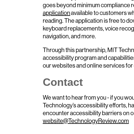
goes beyond minimum compliance r
application
available to customers wh
reading. The application is free to 
keyboard replacements, voice recog
navigation, and more.
Through this partnership, MIT Techn
accessibility program and capabiliti
our websites and online services for
Contact
We want to hear from you - if you wou
Technology’s accessibility efforts, h
encounter accessibility barriers on o
website@TechnologyReview.com