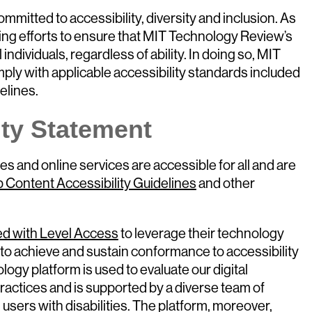
mitted to accessibility, diversity and inclusion. As
ing efforts to ensure that MIT Technology Review’s
 individuals, regardless of ability. In doing so, MIT
ly with applicable accessibility standards included
elines.
ity Statement
s and online services are accessible for all and are
 Content Accessibility Guidelines
and other
ed with Level Access
to leverage their technology
to achieve and sustain conformance to accessibility
logy platform is used to evaluate our digital
ractices and is supported by a diverse team of
 users with disabilities. The platform, moreover,