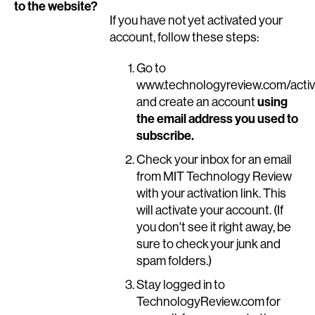
to the website?
If you have not yet activated your
account, follow these steps:
Go to
www.technologyreview.com/activ
using
and create an account
the email address you used to
subscribe.
Check your inbox for an email
from MIT Technology Review
with your activation link. This
will activate your account. (If
you don't see it right away, be
sure to check your junk and
spam folders.)
Stay logged in to
TechnologyReview.com for