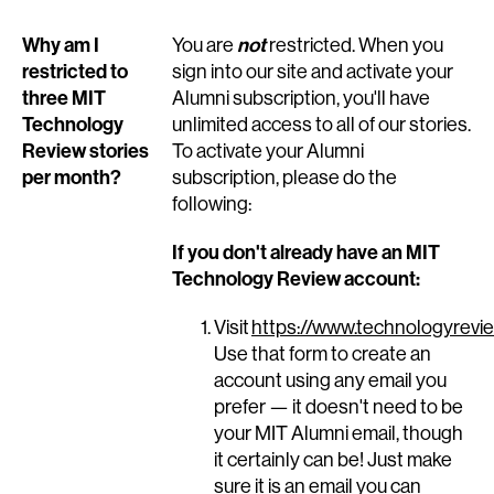
Why am I
not
You are
restricted. When you
restricted to
sign into our site and activate your
three MIT
Alumni subscription, you'll have
Technology
unlimited access to all of our stories.
Review stories
To activate your Alumni
per month?
subscription, please do the
following:
If you don't already have an MIT
Technology Review account:
Visit
https://www.technologyrevie
Use that form to create an
account using any email you
prefer — it doesn't need to be
your MIT Alumni email, though
it certainly can be! Just make
sure it is an email you can