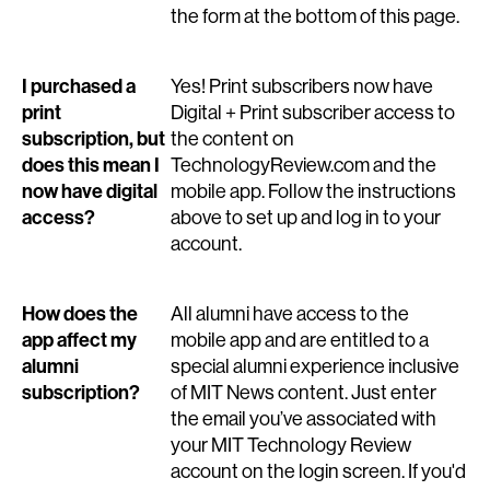
the form at the bottom of this page.
I purchased a
Yes! Print subscribers now have
print
Digital + Print subscriber access to
subscription, but
the content on
does this mean I
TechnologyReview.com and the
now have digital
mobile app. Follow the instructions
access?
above to set up and log in to your
account.
How does the
All alumni have access to the
app affect my
mobile app and are entitled to a
alumni
special alumni experience inclusive
subscription?
of MIT News content. Just enter
the email you’ve associated with
your MIT Technology Review
account on the login screen. If you'd