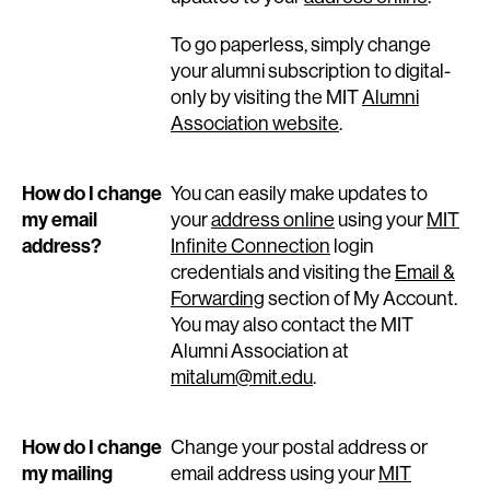
To go paperless, simply change
your alumni subscription to digital-
only by visiting the MIT
Alumni
Association website
.
How do I change
You can easily make updates to
my email
your
address online
using your
MIT
address?
Infinite Connection
login
credentials and visiting the
Email &
Forwarding
section of My Account.
You may also contact the MIT
Alumni Association at
mitalum@mit.edu
.
How do I change
Change your postal address or
my mailing
email address using your
MIT