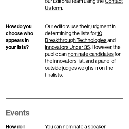
our Editorial team using the
Contact
Us form
.
How do you
Our editors use their judgment in
choose who
determining the lists for
10
appears in
Breakthrough Technologies
and
your lists?
Innovators Under 35
. However, the
public can
nominate candidates
for
the innovators list, and a panel of
outside judges weighs in on the
finalists.
Events
How do I
You can nominate a speaker—