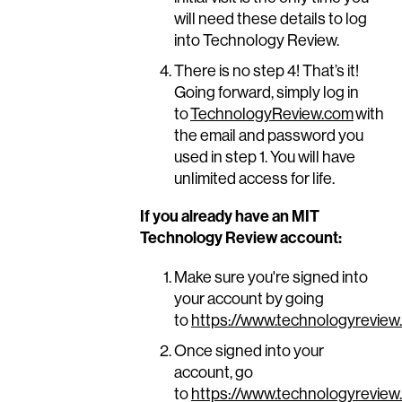
will need these details to log
into Technology Review.
There is no step 4! That’s it!
Going forward, simply log in
to
TechnologyReview.com
with
the email and password you
used in step 1. You will have
unlimited access for life.
If you already have an MIT
Technology Review account:
Make sure you're signed into
your account by going
to
https://www.technologyreview
Once signed into your
account, go
to
https://www.technologyreview