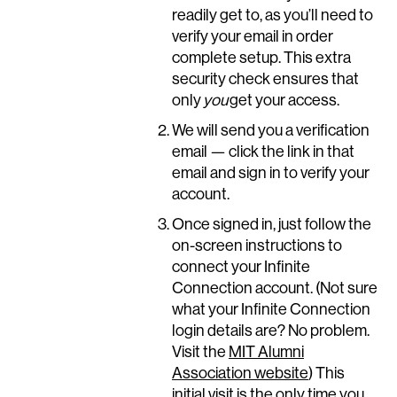
readily get to, as you’ll need to
verify your email in order
complete setup. This extra
security check ensures that
only
you
get your access.
We will send you a verification
email — click the link in that
email and sign in to verify your
account.
Once signed in, just follow the
on-screen instructions to
connect your Infinite
Connection account. (Not sure
what your Infinite Connection
login details are? No problem.
Visit the
MIT Alumni
Association website
) This
initial visit is the only time you