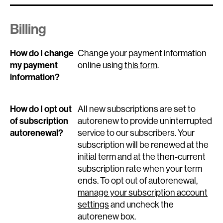
Billing
How do I change
Change your payment information
my payment
online using
this form
.
information?
How do I opt out
All new subscriptions are set to
of subscription
autorenew to provide uninterrupted
autorenewal?
service to our subscribers. Your
subscription will be renewed at the
initial term and at the then-current
subscription rate when your term
ends. To opt out of autorenewal,
manage your subscription account
settings
and uncheck the
autorenew box.