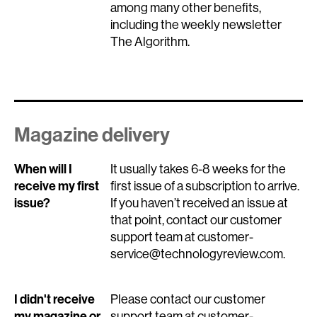
among many other benefits,
including the weekly newsletter
The Algorithm.
Magazine delivery
When will I
It usually takes 6-8 weeks for the
receive my first
first issue of a subscription to arrive.
issue?
If you haven’t received an issue at
that point, contact our customer
support team at customer-
service@technologyreview.com.
I didn't receive
Please contact our customer
my magazine or
support team at customer-