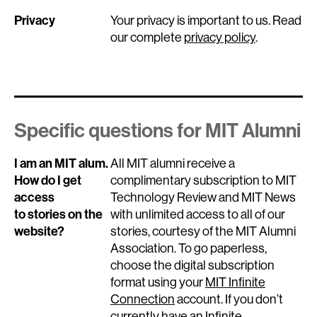
Privacy
Your privacy is important to us. Read
our complete
privacy policy
.
Specific questions for MIT Alumni
I am an MIT alum.
All MIT alumni receive a
How do I get
complimentary subscription to MIT
access
Technology Review and MIT News
to stories on the
with unlimited access to all of our
website?
stories, courtesy of the MIT Alumni
Association. To go paperless,
choose the digital subscription
format using your
MIT Infinite
Connection
account. If you don’t
currently have an Infinite