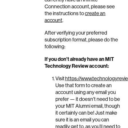
Connection account, please see
the instructions to
create an
account
.
After verifying your preferred
subscription format, please do the
following:
If you don't already have an MIT
Technology Review account:
Visit
https://www.technologyrevie
Use that form to create an
account using any email you
prefer — it doesn't need to be
your MIT Alumni email, though
it certainly can be! Just make
sure it is an email you can
readily get to, as you’ll need to