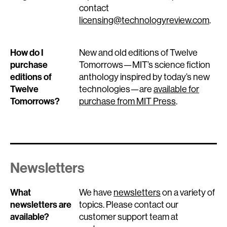
contact
licensing@technologyreview.com
.
How do I
New and old editions of Twelve
purchase
Tomorrows—MIT’s science fiction
editions of
anthology inspired by today’s new
Twelve
technologies—are
available for
Tomorrows?
purchase from MIT Press
.
Newsletters
What
We have
newsletters
on a variety of
newsletters are
topics. Please contact our
available?
customer support team at