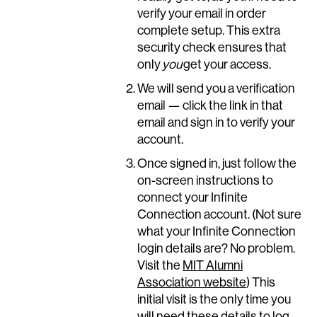
verify your email in order
complete setup. This extra
security check ensures that
only
you
get your access.
We will send you a verification
email — click the link in that
email and sign in to verify your
account.
Once signed in, just follow the
on-screen instructions to
connect your Infinite
Connection account. (Not sure
what your Infinite Connection
login details are? No problem.
Visit the
MIT Alumni
Association website
) This
initial visit is the only time you
will need these details to log