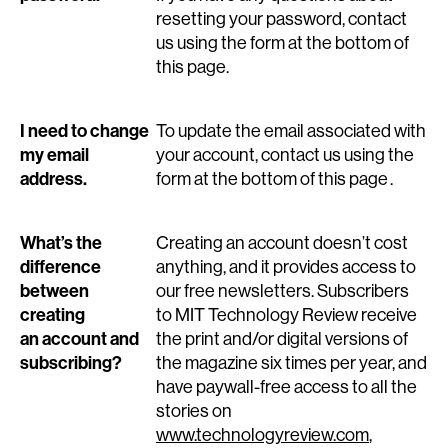
resetting your password, contact
us using the form at the bottom of
this page.
I need to change
To update the email associated with
my email
your account, contact us using the
address.
form at the bottom of this page .
What’s the
Creating an account doesn’t cost
difference
anything, and it provides access to
between
our free newsletters. Subscribers
creating
to MIT Technology Review receive
an account and
the print and/or digital versions of
subscribing?
the magazine six times per year, and
have paywall-free access to all the
stories on
www.technologyreview.com
,