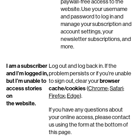
paywall-free access to the
website. Use your username
and password to log in and
manage your subscription and
account settings, your
newsletter subscriptions, and
more.
I am a subscriber
Log out and log back in. If the
and I’m logged in,
problem persists or if you’re unable
but I’m unable to
browser
to sign out, clear your
access stories
cache/cookies
(
Chrome
;
Safari
;
on
Firefox
;
Edge
).
the website.
If you have any questions about
your online access, please contact
us using the form at the bottom of
this page.