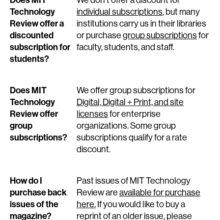
Does MIT
We don’t offer a discount for
Technology
individual subscriptions
, but many
Review offer a
institutions carry us in their libraries
discounted
or purchase
group subscriptions
for
subscription for
faculty, students, and staff.
students?
Does MIT
We offer group subscriptions for
Technology
Digital, Digital + Print, and site
Review offer
licenses
for enterprise
group
organizations. Some group
subscriptions?
subscriptions qualify for a rate
discount.
How do I
Past issues of MIT Technology
purchase back
Review are
available for purchase
issues of the
here.
If you would like to buy a
magazine?
reprint of an older issue, please