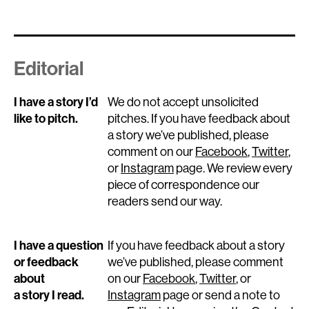
Editorial
I have a story I’d
We do not accept unsolicited
like to pitch.
pitches. If you have feedback about
a story we’ve published, please
comment on our
Facebook
,
Twitter
,
or
Instagram
page. We review every
piece of correspondence our
readers send our way.
I have a question
If you have feedback about a story
or feedback
we’ve published, please comment
about
on our
Facebook
,
Twitter
, or
a story I read.
Instagram
page or send a note to