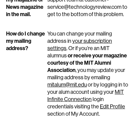
News magazine
service@technologyreview.com to
in the mail.
get to the bottom of this problem.
How do I change
You can change your mailing
my mailing
address in
your subscription
address?
settings
. Or if you’re an MIT
or receive your magazine
alumnus
courtesy of the MIT Alumni
Association
, you may update your
mailing address by emailing
mitalum@mit.edu
or by logging in to
your alum account using your
MIT
Infinite Connection
login
credentials visiting the
Edit Profile
section of My Account.