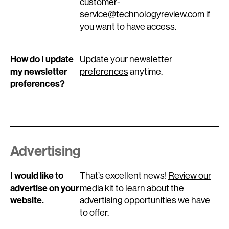
customer-
service@technologyreview.com
if
you want to have access.
How do I update
Update your newsletter
my newsletter
preferences
anytime.
preferences?
Advertising
I would like to
That’s excellent news!
Review our
advertise on your
media kit
to learn about the
website.
advertising opportunities we have
to offer.