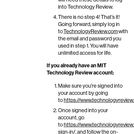
into Technology Review.
There is no step 4! That’s it!
Going forward, simply log in
to
TechnologyReview.com
with
the email and password you
used in step 1. You will have
unlimited access for life.
If you already have an MIT
Technology Review account:
Make sure you're signed into
your account by going
to
https://www.technologyreview
Once signed into your
account, go
to
https://www.technologyreview
sign-in/
, and follow the on-