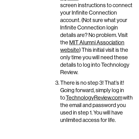
screen instructions to connect
your Infinite Connection
account. (Not sure what your
Infinite Connection login
details are? No problem. Visit
the
MIT Alumni Association
website
) This initial visit is the
only time you will need these
details to log into Technology
Review.
There is no step 3! That’s it!
Going forward, simply log in
to
TechnologyReview.com
with
the email and password you
used in step 1. You will have
unlimited access for life.