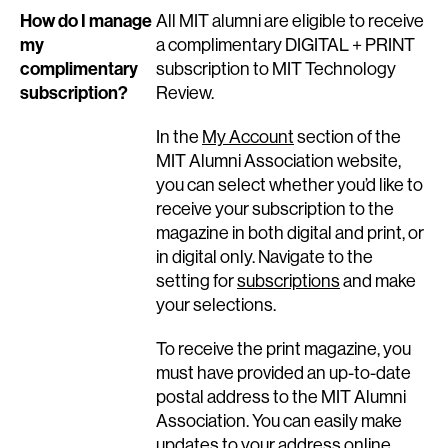
How do I manage
All MIT alumni are eligible to receive
my
a complimentary DIGITAL + PRINT
complimentary
subscription to MIT Technology
subscription?
Review.
In the
My Account
section of the
MIT Alumni Association website,
you can select whether you’d like to
receive your subscription to the
magazine in both digital and print, or
in digital only. Navigate to the
setting for
subscriptions
and make
your selections.
To receive the print magazine, you
must have provided an up-to-date
postal address to the MIT Alumni
Association. You can easily make
updates to your
address online
.