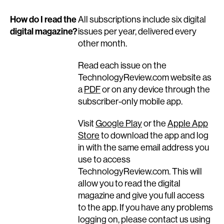
How do I read the
All subscriptions include six digital
digital magazine?
issues per year, delivered every
other month.
Read each issue on the
TechnologyReview.com website as
a
PDF
or on any device through the
subscriber-only mobile app.
Visit
Google Play
or the
Apple App
Store
to download the app and log
in with the same email address you
use to access
TechnologyReview.com. This will
allow you to read the digital
magazine and give you full access
to the app. If you have any problems
logging on, please contact us using