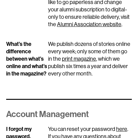
like to go paperless and change
your alumni subscription to digital-
only to ensure reliable delivery, visit
the
Alumni Association website
.
What’s the
We publish dozens of stories online
difference
every week; only some of them go
between what’s
in the
print magazine
, which we
online and what’s
publish six times a year and deliver
in the magazine?
every other month.
Account Management
I forgot my
You can reset your password
here
.
password.
If you have any questions about