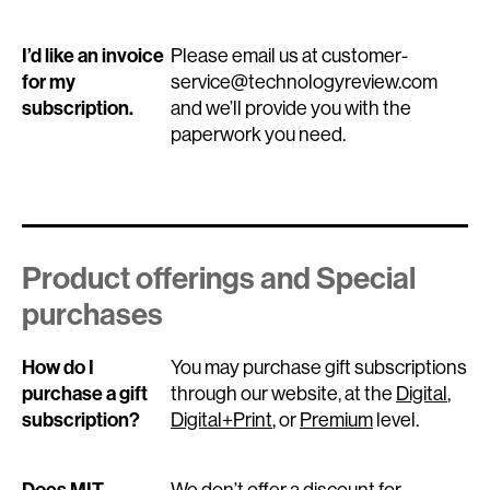
I’d like an invoice
Please email us at customer-
for my
service@technologyreview.com
subscription.
and we’ll provide you with the
paperwork you need.
Product offerings and Special
purchases
How do I
You may purchase gift subscriptions
purchase a gift
through our website, at the
Digital
,
subscription?
Digital+Print
, or
Premium
level.