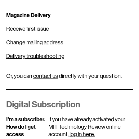
Magazine Delivery
Receive first issue
Change mailing address
Delivery troubleshooting
Or, you can
contact us
directly with your question.
Digital Subscription
I'm a subscriber.
If you have already activated your
How do I get
MIT Technology Review online
access
account,
log in here.