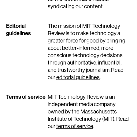
syndicating our content.
Editorial
The mission of MIT Technology
guidelines
Review is to make technology a
greater force for good by bringing
about better-informed, more
conscious technology decisions
through authoritative, influential,
and trustworthy journalism. Read
our
editorial guidelines
.
Terms of service
MIT Technology Review is an
independent media company
owned by the Massachusetts
Institute of Technology (MIT). Read
our
terms of service
.