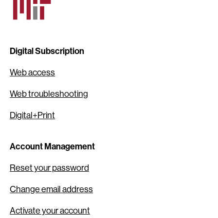
Digital Subscription
Web access
Web troubleshooting
Digital+Print
Account Management
Reset your password
Change email address
Activate your account