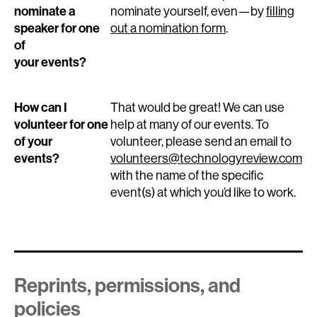
nominate a
nominate yourself, even—by
filling
speaker for one
out a nomination form
.
of
your events?
How can I
That would be great! We can use
volunteer for one
help at many of our events. To
of your
volunteer, please send an email to
events?
volunteers@technologyreview.com
with the name of the specific
event(s) at which you’d like to work.
Reprints, permissions, and
policies