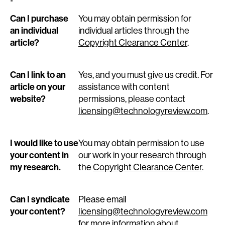
Can I purchase
You may obtain permission for
an individual
individual articles through the
article?
Copyright Clearance Center
.
Can I link to an
Yes, and you must give us credit. For
article on your
assistance with content
website?
permissions, please contact
licensing@technologyreview.com
.
I would like to use
You may obtain permission to use
your content in
our work in your research through
my research.
the
Copyright Clearance Center
.
Can I syndicate
Please email
your content?
licensing@technologyreview.com
for more information about