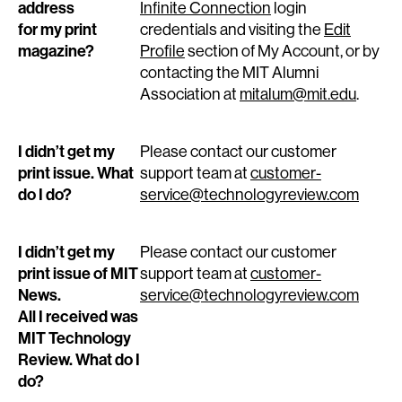
address
Infinite Connection
login
for my print
credentials and visiting the
Edit
magazine?
Profile
section of My Account, or by
contacting the MIT Alumni
Association at
mitalum@mit.edu
.
I didn’t get my
Please contact our customer
print issue. What
support team at
customer-
do I do?
service@technologyreview.com
I didn’t get my
Please contact our customer
print issue of MIT
support team at
customer-
News.
service@technologyreview.com
All I received was
MIT Technology
Review. What do I
do?