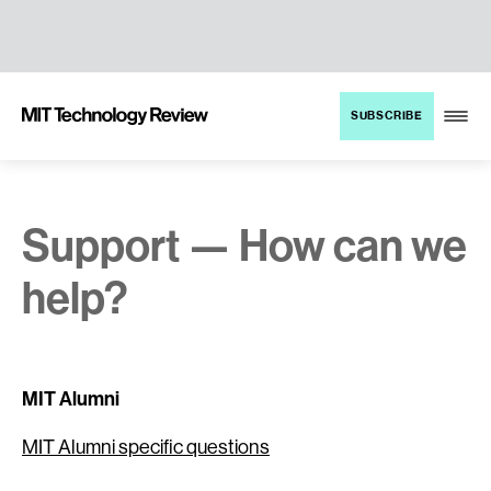
TENT
MIT
SUBSCRIBE
Technology
Review
Support — How can we
help?
MIT Alumni
MIT Alumni specific questions