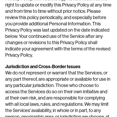
right to update or modify this Privacy Policy at any time
and from time to time without prior notice. Please
review this policy periodically, and especially before
you provide additional Personal Information. This
Privacy Policy was last updated on the date indicated
below. Your continued use of the Service after any
changes or revisions to this Privacy Policy shall
indicate your agreement with the terms of the revised
Privacy Policy.
Jurisdiction and Cross-Border Issues
We do not represent or warrant that the Services, or
any part thereof, are appropriate or available for use in
any particular jurisdiction. Those who choose to
access the Services do so on their own initiative and
at their own risk, and are responsible for complying
with all local laws, rules, and regulations. We may limit
the Services' availability, in whole or in part, to any
person, geographic area, or jurisdiction we choose, at