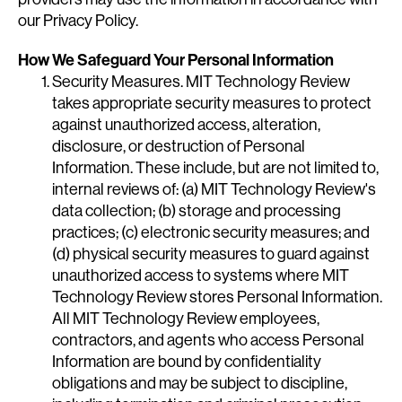
our Privacy Policy.
How We Safeguard Your Personal Information
Security Measures. MIT Technology Review
takes appropriate security measures to protect
against unauthorized access, alteration,
disclosure, or destruction of Personal
Information. These include, but are not limited to,
internal reviews of: (a) MIT Technology Review's
data collection; (b) storage and processing
practices; (c) electronic security measures; and
(d) physical security measures to guard against
unauthorized access to systems where MIT
Technology Review stores Personal Information.
All MIT Technology Review employees,
contractors, and agents who access Personal
Information are bound by confidentiality
obligations and may be subject to discipline,