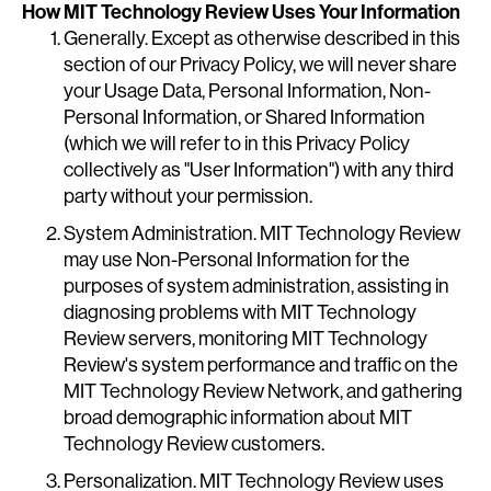
How MIT Technology Review Uses Your Information
Generally. Except as otherwise described in this
section of our Privacy Policy, we will never share
your Usage Data, Personal Information, Non-
Personal Information, or Shared Information
(which we will refer to in this Privacy Policy
collectively as "User Information") with any third
party without your permission.
System Administration. MIT Technology Review
may use Non-Personal Information for the
purposes of system administration, assisting in
diagnosing problems with MIT Technology
Review servers, monitoring MIT Technology
Review's system performance and traffic on the
MIT Technology Review Network, and gathering
broad demographic information about MIT
Technology Review customers.
Personalization. MIT Technology Review uses