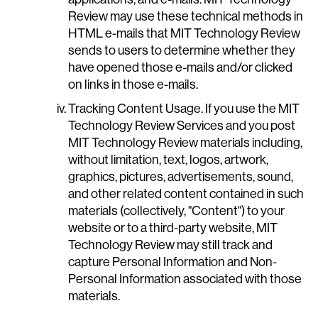
Review may use these technical methods in
HTML e-mails that MIT Technology Review
sends to users to determine whether they
have opened those e-mails and/or clicked
on links in those e-mails.
Tracking Content Usage. If you use the MIT
Technology Review Services and you post
MIT Technology Review materials including,
without limitation, text, logos, artwork,
graphics, pictures, advertisements, sound,
and other related content contained in such
materials (collectively, "Content") to your
website or to a third-party website, MIT
Technology Review may still track and
capture Personal Information and Non-
Personal Information associated with those
materials.