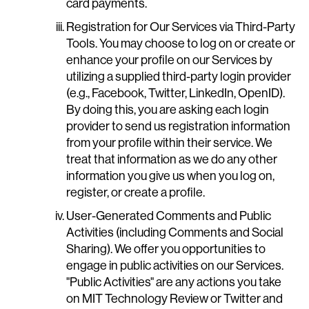
card payments.
Registration for Our Services via Third-Party
Tools. You may choose to log on or create or
enhance your profile on our Services by
utilizing a supplied third-party login provider
(e.g., Facebook, Twitter, LinkedIn, OpenID).
By doing this, you are asking each login
provider to send us registration information
from your profile within their service. We
treat that information as we do any other
information you give us when you log on,
register, or create a profile.
User-Generated Comments and Public
Activities (including Comments and Social
Sharing). We offer you opportunities to
engage in public activities on our Services.
"Public Activities" are any actions you take
on MIT Technology Review or Twitter and