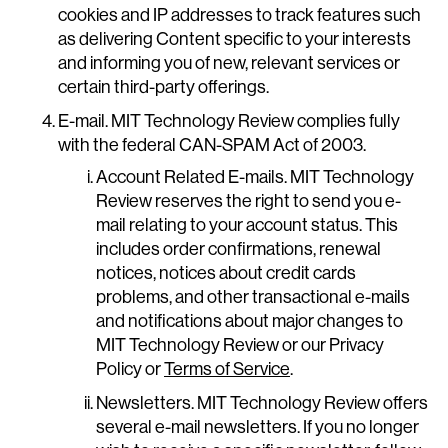
cookies and IP addresses to track features such
as delivering Content specific to your interests
and informing you of new, relevant services or
certain third-party offerings.
E-mail. MIT Technology Review complies fully
with the federal CAN-SPAM Act of 2003.
Account Related E-mails. MIT Technology
Review reserves the right to send you e-
mail relating to your account status. This
includes order confirmations, renewal
notices, notices about credit cards
problems, and other transactional e-mails
and notifications about major changes to
MIT Technology Review or our Privacy
Policy or
Terms of Service
.
Newsletters. MIT Technology Review offers
several e-mail newsletters. If you no longer