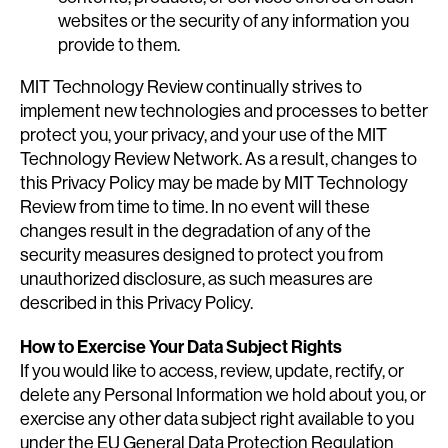
websites or the security of any information you
provide to them.
MIT Technology Review continually strives to
implement new technologies and processes to better
protect you, your privacy, and your use of the MIT
Technology Review Network. As a result, changes to
this Privacy Policy may be made by MIT Technology
Review from time to time. In no event will these
changes result in the degradation of any of the
security measures designed to protect you from
unauthorized disclosure, as such measures are
described in this Privacy Policy.
How to Exercise Your Data Subject Rights
If you would like to access, review, update, rectify, or
delete any Personal Information we hold about you, or
exercise any other data subject right available to you
under the EU General Data Protection Regulation