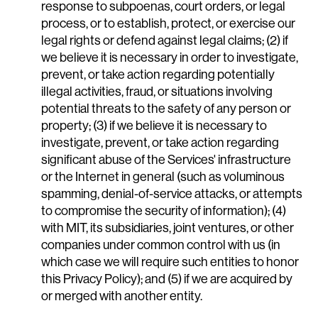
response to subpoenas, court orders, or legal
process, or to establish, protect, or exercise our
legal rights or defend against legal claims; (2) if
we believe it is necessary in order to investigate,
prevent, or take action regarding potentially
illegal activities, fraud, or situations involving
potential threats to the safety of any person or
property; (3) if we believe it is necessary to
investigate, prevent, or take action regarding
significant abuse of the Services' infrastructure
or the Internet in general (such as voluminous
spamming, denial-of-service attacks, or attempts
to compromise the security of information); (4)
with MIT, its subsidiaries, joint ventures, or other
companies under common control with us (in
which case we will require such entities to honor
this Privacy Policy); and (5) if we are acquired by
or merged with another entity.