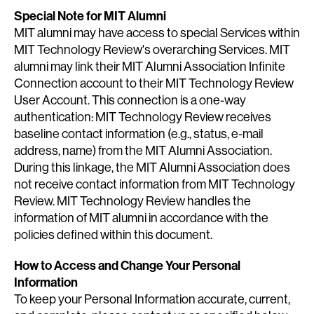
Special Note for MIT Alumni
MIT alumni may have access to special Services within
MIT Technology Review's overarching Services. MIT
alumni may link their MIT Alumni Association Infinite
Connection account to their MIT Technology Review
User Account. This connection is a one-way
authentication: MIT Technology Review receives
baseline contact information (e.g., status, e-mail
address, name) from the MIT Alumni Association.
During this linkage, the MIT Alumni Association does
not receive contact information from MIT Technology
Review. MIT Technology Review handles the
information of MIT alumni in accordance with the
policies defined within this document.
How to Access and Change Your Personal
Information
To keep your Personal Information accurate, current,