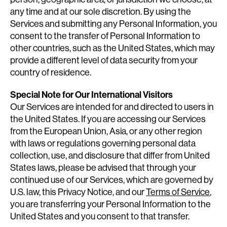
any time and at our sole discretion. By using the
Services and submitting any Personal Information, you
consent to the transfer of Personal Information to
other countries, such as the United States, which may
provide a different level of data security from your
country of residence.
Special Note for Our International Visitors
Our Services are intended for and directed to users in
the United States. If you are accessing our Services
from the European Union, Asia, or any other region
with laws or regulations governing personal data
collection, use, and disclosure that differ from United
States laws, please be advised that through your
continued use of our Services, which are governed by
U.S. law, this Privacy Notice, and our
Terms of Service
,
you are transferring your Personal Information to the
United States and you consent to that transfer.