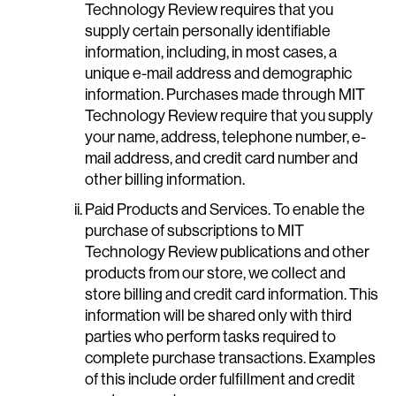
Technology Review requires that you
supply certain personally identifiable
information, including, in most cases, a
unique e-mail address and demographic
information. Purchases made through MIT
Technology Review require that you supply
your name, address, telephone number, e-
mail address, and credit card number and
other billing information.
Paid Products and Services. To enable the
purchase of subscriptions to MIT
Technology Review publications and other
products from our store, we collect and
store billing and credit card information. This
information will be shared only with third
parties who perform tasks required to
complete purchase transactions. Examples
of this include order fulfillment and credit