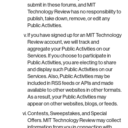
submit in these forums, and MIT
Technology Review has no responsibility to
publish, take down, remove, or edit any
Public Activities.
If you have signed up for an MIT Technology
Review account, we will track and
aggregate your Public Activities on our
Services. If you choose to participate in
Public Activities, you are electing to share
and display such Public Activities on our
Services. Also, Public Activities may be
included in RSS feeds or APIs and made
available to other websites in other formats.
As a result, your Public Activities may
appear on other websites, blogs, or feeds.
Contests, Sweepstakes, and Special
Offers. MIT Technology Review may collect
information from you in connection with