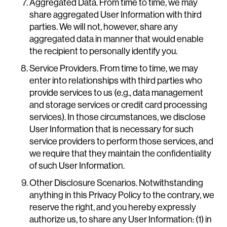
Aggregated Data. From time to time, we may
share aggregated User Information with third
parties. We will not, however, share any
aggregated data in manner that would enable
the recipient to personally identify you.
Service Providers. From time to time, we may
enter into relationships with third parties who
provide services to us (e.g., data management
and storage services or credit card processing
services). In those circumstances, we disclose
User Information that is necessary for such
service providers to perform those services, and
we require that they maintain the confidentiality
of such User Information.
Other Disclosure Scenarios. Notwithstanding
anything in this Privacy Policy to the contrary, we
reserve the right, and you hereby expressly
authorize us, to share any User Information: (1) in