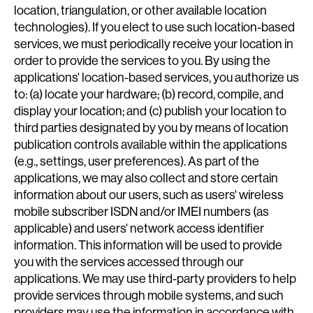
location, triangulation, or other available location
technologies). If you elect to use such location-based
services, we must periodically receive your location in
order to provide the services to you. By using the
applications' location-based services, you authorize us
to: (a) locate your hardware; (b) record, compile, and
display your location; and (c) publish your location to
third parties designated by you by means of location
publication controls available within the applications
(e.g., settings, user preferences). As part of the
applications, we may also collect and store certain
information about our users, such as users' wireless
mobile subscriber ISDN and/or IMEI numbers (as
applicable) and users' network access identifier
information. This information will be used to provide
you with the services accessed through our
applications. We may use third-party providers to help
provide services through mobile systems, and such
providers may use the information in accordance with