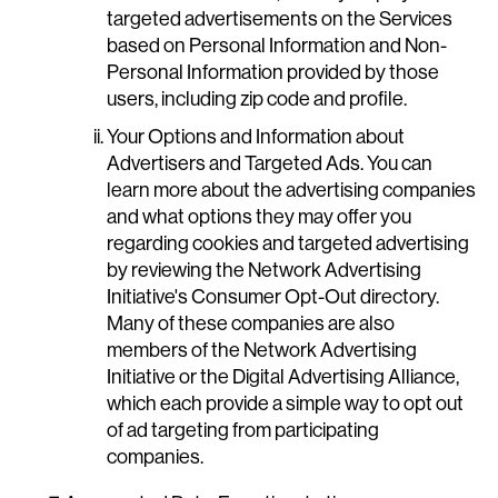
targeted advertisements on the Services
based on Personal Information and Non-
Personal Information provided by those
users, including zip code and profile.
Your Options and Information about
Advertisers and Targeted Ads. You can
learn more about the advertising companies
and what options they may offer you
regarding cookies and targeted advertising
by reviewing the Network Advertising
Initiative's Consumer Opt-Out directory.
Many of these companies are also
members of the Network Advertising
Initiative or the Digital Advertising Alliance,
which each provide a simple way to opt out
of ad targeting from participating
companies.