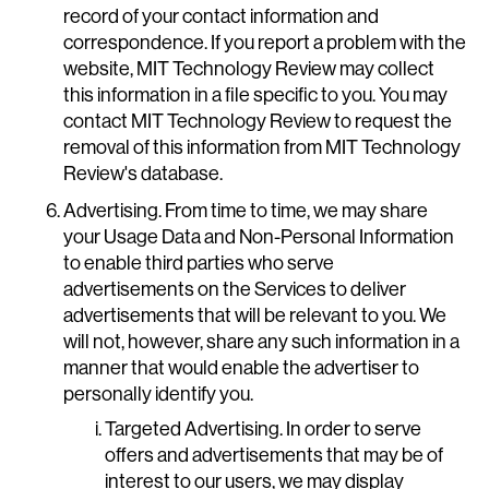
record of your contact information and
correspondence. If you report a problem with the
website, MIT Technology Review may collect
this information in a file specific to you. You may
contact MIT Technology Review to request the
removal of this information from MIT Technology
Review's database.
Advertising. From time to time, we may share
your Usage Data and Non-Personal Information
to enable third parties who serve
advertisements on the Services to deliver
advertisements that will be relevant to you. We
will not, however, share any such information in a
manner that would enable the advertiser to
personally identify you.
Targeted Advertising. In order to serve
offers and advertisements that may be of
interest to our users, we may display