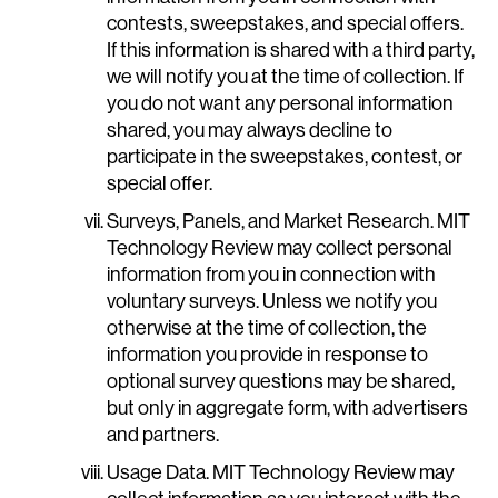
contests, sweepstakes, and special offers.
If this information is shared with a third party,
we will notify you at the time of collection. If
you do not want any personal information
shared, you may always decline to
participate in the sweepstakes, contest, or
special offer.
Surveys, Panels, and Market Research. MIT
Technology Review may collect personal
information from you in connection with
voluntary surveys. Unless we notify you
otherwise at the time of collection, the
information you provide in response to
optional survey questions may be shared,
but only in aggregate form, with advertisers
and partners.
Usage Data. MIT Technology Review may