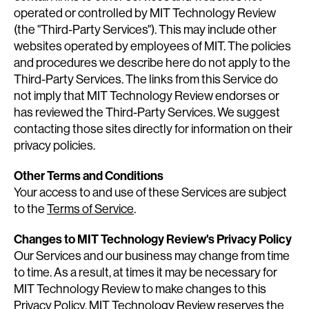
operated or controlled by MIT Technology Review
(the "Third-Party Services"). This may include other
websites operated by employees of MIT. The policies
and procedures we describe here do not apply to the
Third-Party Services. The links from this Service do
not imply that MIT Technology Review endorses or
has reviewed the Third-Party Services. We suggest
contacting those sites directly for information on their
privacy policies.
Other Terms and Conditions
Your access to and use of these Services are subject
to the
Terms of Service
.
Changes to MIT Technology Review's Privacy Policy
Our Services and our business may change from time
to time. As a result, at times it may be necessary for
MIT Technology Review to make changes to this
Privacy Policy. MIT Technology Review reserves the