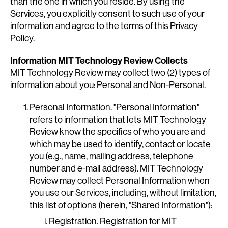
than the one in which you reside. By using the
Services, you explicitly consent to such use of your
information and agree to the terms of this Privacy
Policy.
Information MIT Technology Review Collects
MIT Technology Review may collect two (2) types of
information about you: Personal and Non-Personal.
Personal Information. "Personal Information"
refers to information that lets MIT Technology
Review know the specifics of who you are and
which may be used to identify, contact or locate
you (e.g., name, mailing address, telephone
number and e-mail address). MIT Technology
Review may collect Personal Information when
you use our Services, including, without limitation,
this list of options (herein, "Shared Information"):
Registration. Registration for MIT