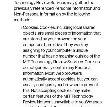
Technology Review Services may gather the
previously referenced Personal Information and
Non-Personal Information by the following
methods:
Cookies. Cookies, including local shared
objects, are small pieces of information that
are stored by your browser on your
computer's hard drive. They work by
assigning to your computer a unique
number that has no meaning outside of the
MIT Technology Review Services. Cookies
do not generally contain any Personal
Information. Most Web browsers
automatically accept cookies, but you can
usually configure your browser to prevent
this. Not accepting cookies may make
certain features of the MIT Technology
Review Network unavailable to you.We uses