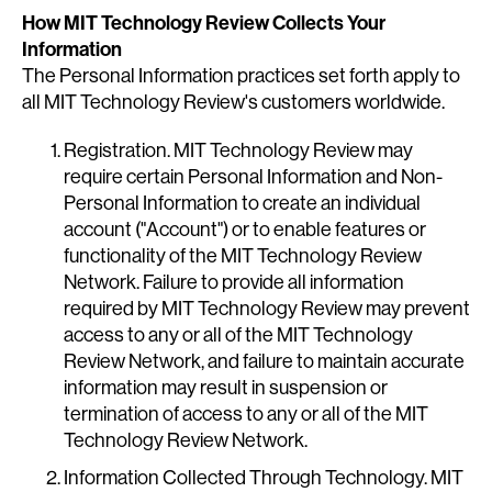
How MIT Technology Review Collects Your
Information
The Personal Information practices set forth apply to
all MIT Technology Review's customers worldwide.
Registration. MIT Technology Review may
require certain Personal Information and Non-
Personal Information to create an individual
account ("Account") or to enable features or
functionality of the MIT Technology Review
Network. Failure to provide all information
required by MIT Technology Review may prevent
access to any or all of the MIT Technology
Review Network, and failure to maintain accurate
information may result in suspension or
termination of access to any or all of the MIT
Technology Review Network.
Information Collected Through Technology. MIT