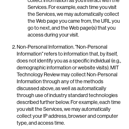
collect information as you interact with the
Services. For example, each time you visit
the Services, we may automatically collect
the Web page you came from, the URL you
go to next, and the Web page(s) that you
access during your visit.
Non-Personal Information. "Non-Personal
Information" refers to information that, by itself,
does not identify you as a specific individual (e.g.,
demographic information or website visits). MIT
Technology Review may collect Non-Personal
Information through any of the methods
discussed above, as well as automatically
through use of industry standard technologies
described further below. For example, each time
you visit the Services, we may automatically
collect your IP address, browser and computer
type, and access time.