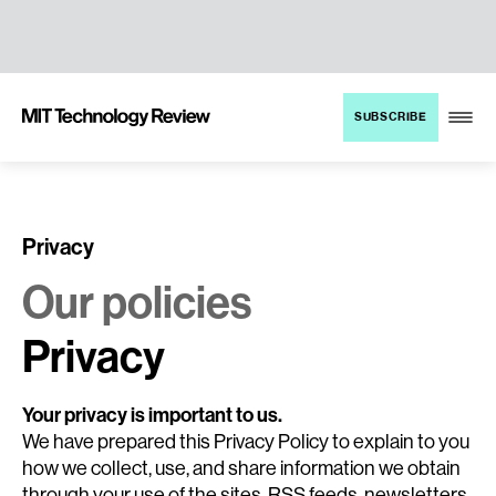
TENT
MIT
SUBSCRIBE
Technology
Review
Privacy
Our policies
Privacy
Your privacy is important to us.
We have prepared this Privacy Policy to explain to you
how we collect, use, and share information we obtain
through your use of the sites, RSS feeds, newsletters,