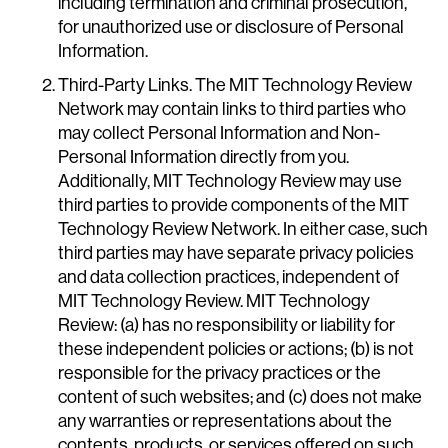
including termination and criminal prosecution,
for unauthorized use or disclosure of Personal
Information.
Third-Party Links. The MIT Technology Review
Network may contain links to third parties who
may collect Personal Information and Non-
Personal Information directly from you.
Additionally, MIT Technology Review may use
third parties to provide components of the MIT
Technology Review Network. In either case, such
third parties may have separate privacy policies
and data collection practices, independent of
MIT Technology Review. MIT Technology
Review: (a) has no responsibility or liability for
these independent policies or actions; (b) is not
responsible for the privacy practices or the
content of such websites; and (c) does not make
any warranties or representations about the
contents, products, or services offered on such