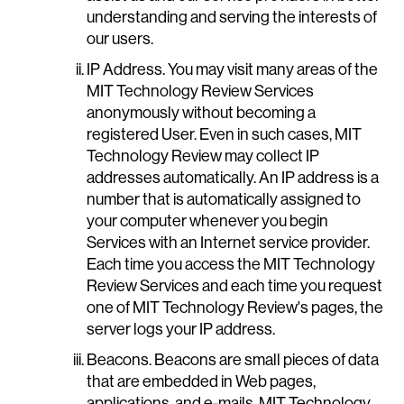
understanding and serving the interests of
our users.
IP Address. You may visit many areas of the
MIT Technology Review Services
anonymously without becoming a
registered User. Even in such cases, MIT
Technology Review may collect IP
addresses automatically. An IP address is a
number that is automatically assigned to
your computer whenever you begin
Services with an Internet service provider.
Each time you access the MIT Technology
Review Services and each time you request
one of MIT Technology Review's pages, the
server logs your IP address.
Beacons. Beacons are small pieces of data
that are embedded in Web pages,
applications, and e-mails. MIT Technology