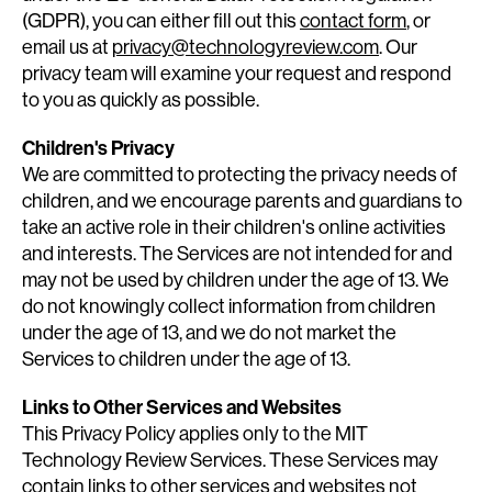
(GDPR), you can either fill out this
contact form
, or
email us at
privacy@technologyreview.com
. Our
privacy team will examine your request and respond
to you as quickly as possible.
Children's Privacy
We are committed to protecting the privacy needs of
children, and we encourage parents and guardians to
take an active role in their children's online activities
and interests. The Services are not intended for and
may not be used by children under the age of 13. We
do not knowingly collect information from children
under the age of 13, and we do not market the
Services to children under the age of 13.
Links to Other Services and Websites
This Privacy Policy applies only to the MIT
Technology Review Services. These Services may
contain links to other services and websites not