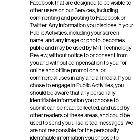
Facebook that are designed to be visible to
other users on our Services, including
commenting and posting to Facebook or
Twitter. Any information you disclose in your
Public Activities, including your screen
name, and any image or photo, becomes
public and may be used by MIT Technology
Review, without notice to or consent from
you and without compensation to you, for
online and offline promotional or
commercial uses in any and all media. If you
chose to engage in Public Activities, you
should be aware that any personally
identifiable information you choose to
submit can be read, collected, and used by
other readers of these areas, and could be
used to send you unsolicited messages. We
are not responsible for the personally
identifiable information you choose to