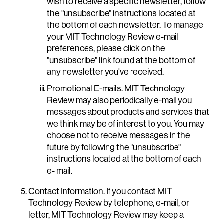
wish to receive a specific newsletter, follow
the "unsubscribe" instructions located at
the bottom of each newsletter. To manage
your MIT Technology Review e-mail
preferences, please click on the
"unsubscribe" link found at the bottom of
any newsletter you've received.
Promotional E-mails. MIT Technology
Review may also periodically e-mail you
messages about products and services that
we think may be of interest to you. You may
choose not to receive messages in the
future by following the "unsubscribe"
instructions located at the bottom of each
e- mail.
Contact Information. If you contact MIT
Technology Review by telephone, e-mail, or
letter, MIT Technology Review may keep a