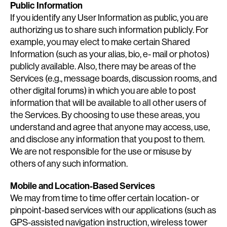
Public Information
If you identify any User Information as public, you are
authorizing us to share such information publicly. For
example, you may elect to make certain Shared
Information (such as your alias, bio, e- mail or photos)
publicly available. Also, there may be areas of the
Services (e.g., message boards, discussion rooms, and
other digital forums) in which you are able to post
information that will be available to all other users of
the Services. By choosing to use these areas, you
understand and agree that anyone may access, use,
and disclose any information that you post to them.
We are not responsible for the use or misuse by
others of any such information.
Mobile and Location-Based Services
We may from time to time offer certain location- or
pinpoint-based services with our applications (such as
GPS-assisted navigation instruction, wireless tower