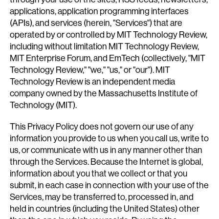
applications, application programming interfaces
(APIs), and services (herein, "Services") that are
operated by or controlled by MIT Technology Review,
including without limitation MIT Technology Review,
MIT Enterprise Forum, and EmTech (collectively, "MIT
Technology Review," "we," "us," or "our"). MIT
Technology Review is an independent media
company owned by the Massachusetts Institute of
Technology (MIT).
This Privacy Policy does not govern our use of any
information you provide to us when you call us, write to
us, or communicate with us in any manner other than
through the Services. Because the Internet is global,
information about you that we collect or that you
submit, in each case in connection with your use of the
Services, may be transferred to, processed in, and
held in countries (including the United States) other