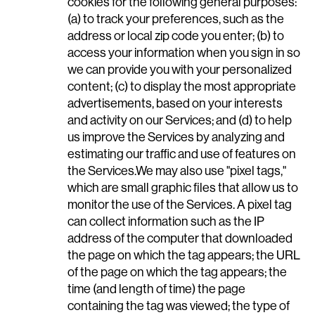
cookies for the following general purposes:
(a) to track your preferences, such as the
address or local zip code you enter; (b) to
access your information when you sign in so
we can provide you with your personalized
content; (c) to display the most appropriate
advertisements, based on your interests
and activity on our Services; and (d) to help
us improve the Services by analyzing and
estimating our traffic and use of features on
the Services.We may also use "pixel tags,"
which are small graphic files that allow us to
monitor the use of the Services. A pixel tag
can collect information such as the IP
address of the computer that downloaded
the page on which the tag appears; the URL
of the page on which the tag appears; the
time (and length of time) the page
containing the tag was viewed; the type of