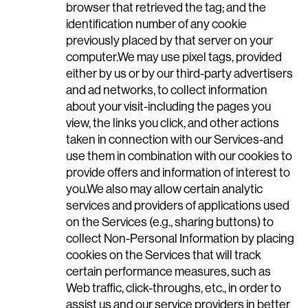
browser that retrieved the tag; and the
identification number of any cookie
previously placed by that server on your
computer.We may use pixel tags, provided
either by us or by our third-party advertisers
and ad networks, to collect information
about your visit-including the pages you
view, the links you click, and other actions
taken in connection with our Services-and
use them in combination with our cookies to
provide offers and information of interest to
you.We also may allow certain analytic
services and providers of applications used
on the Services (e.g., sharing buttons) to
collect Non-Personal Information by placing
cookies on the Services that will track
certain performance measures, such as
Web traffic, click-throughs, etc., in order to
assist us and our service providers in better