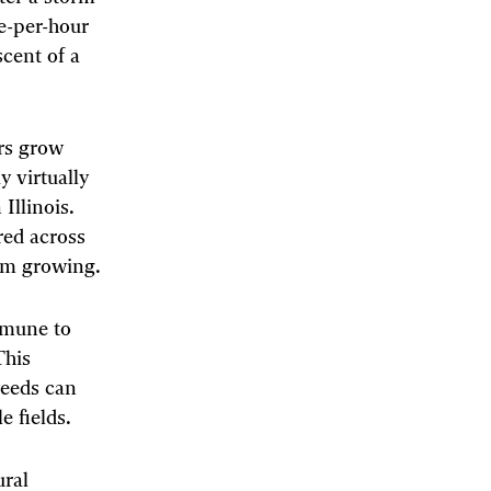
e-per-hour
cent of a
ers grow
 virtually
Illinois.
red across
rom growing.
mmune to
This
weeds can
e fields.
ural