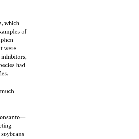
s, which
examples of
tephen
at were
inhibitors
,
pecies had
des
.
t much
t Monsanto—
ting
d soybeans