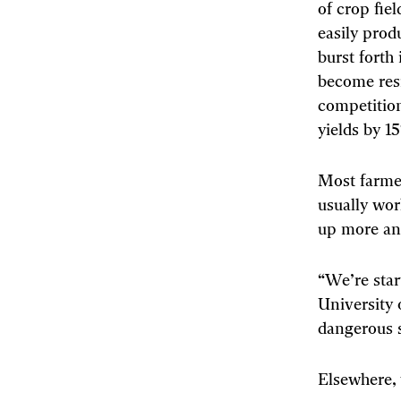
of crop fie
easily prod
burst forth
become resi
competitio
yields by 1
Most farmer
usually wor
up more an
“We’re start
University
dangerous si
Elsewhere, 