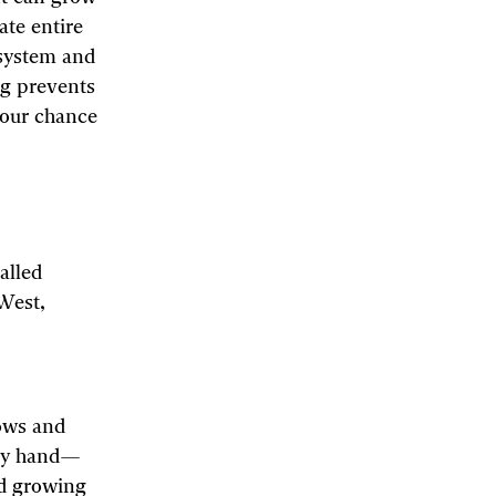
ate entire
 system and
ng prevents
your chance
alled
 West,
lows and
 by hand—
id growing