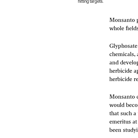
hitting targets.
Monsanto po
whole fields
Glyphosate 
chemicals, a
and develo
herbicide a
herbicide r
Monsanto c
would becom
that such a
emeritus at
been studyi