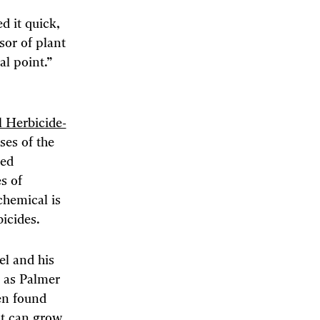
 it quick,
ssor of plant
al point.”
l Herbicide-
ses of the
ved
s of
chemical is
icides.
el and his
 as Palmer
en found
nt can grow