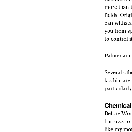
more than t
fields. Ori
can withsta
you from sp
to control 
Palmer amar
Several oth
kochia, are
particularl
Chemical 
Before Worl
harrows to
like my mot