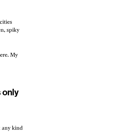
ities
n, spiky
here. My
 only
t any kind