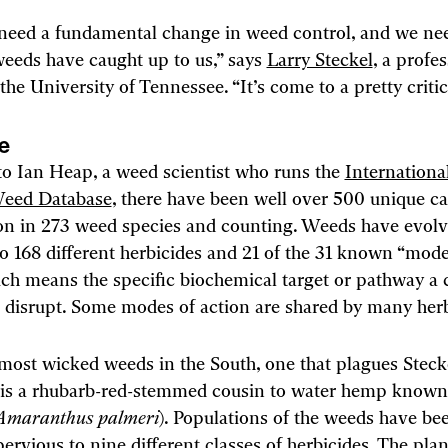
need a fundamental change in weed control, and we need
weeds have caught up to us,” says
Larry Steckel
, a profe
the University of Tennessee. “It’s come to a pretty critic
se
o Ian Heap, a weed scientist who runs the
Internationa
Weed Database
, there have been well over 500 unique ca
 in 273 weed species and counting. Weeds have evol
to 168 different herbicides and 21 of the 31 known “mode
ich means the specific biochemical target or pathway a 
 disrupt. Some modes of action are shared by many herb
most wicked weeds in the South, one that plagues Steck
, is a rhubarb-red-stemmed cousin to water hemp known
Amaranthus palmeri
). Populations of the weeds have be
pervious to nine different classes of herbicides. The pla