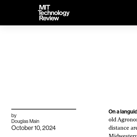
TENT
MIT
Technology
Review
Th
As the climate cha
On a langui
by
old Agronom
archive
Douglas Main
page
October 10, 2024
distance ar
Midwestern 