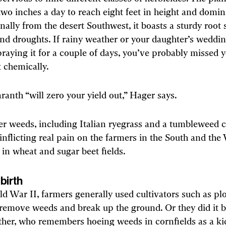
wo inches a day to reach eight feet in height and domin
ginally from the desert Southwest, it boasts a sturdy root
nd droughts. If rainy weather or your daughter’s weddi
raying it for a couple of days, you’ve probably missed 
it chemically.
anth “will zero your yield out,” Hager says.
er weeds, including Italian ryegrass and a tumbleweed c
 inflicting real pain on the farmers in the South and the
y in wheat and sugar beet fields.
birth
d War II, farmers generally used cultivators such as p
 remove weeds and break up the ground. Or they did it
her, who remembers hoeing weeds in cornfields as a k