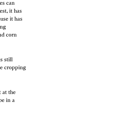
ies can
st, it has
use it has
ong
nd corn
 still
re cropping
 at the
e in a