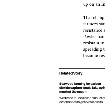
up on an In
That change
farmers sta
resistance 
Powles had 
resistant t
spreading t
become resi
Related Story
Seaweed farming for carbon
dioxide capture would take up 
much of the ocean
We’d need to use a huge amount o
ocean space to get even close to