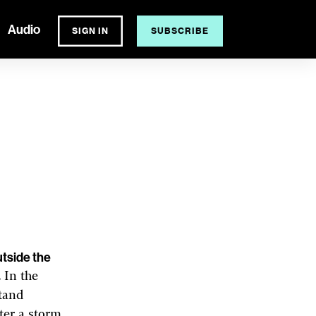
Audio
SIGN IN
SUBSCRIBE
BELL HUTLEY
ing
l for growing food.
utside the
 In the
stand
ter a storm