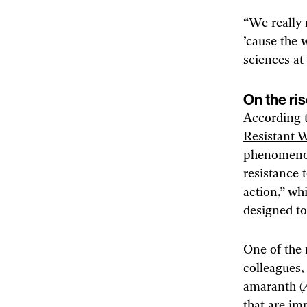
“We really 
’cause the 
sciences at 
On the ri
According t
Resistant 
phenomenon
resistance 
action,” wh
designed to
One of the 
colleagues
amaranth (
that are im