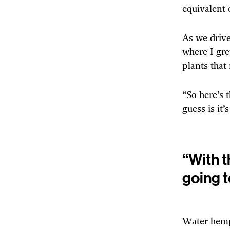
equivalent 
As we drive
where I gre
plants that 
“So here’s 
guess is it’
“With t
going t
Water hemp