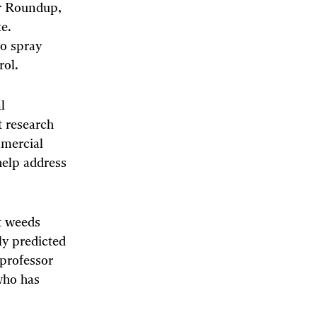
er Roundup,
e.
to spray
rol.
l
t research
mercial
help address
nt weeds
ly predicted
professor
who has