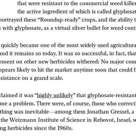
that were resistant to the commercial weed kill
the active ingredient of which is called glyphosat
rtrayed these “Roundup-ready” crops, and the ability 
 with glyphosate, as a virtual silver bullet for weed cont
quickly became one of the most widely used agricultura
nd it remains so today. It was so successful, in fact, tha
pment on other new herbicides withered: No major com
ppears likely to hit the market anytime soon that could 
esistance on a grand scale.
laimed it was “
highly unlikely
” that glyphosate-resista
e a problem. There were, of course, those who correct
 thing was inevitable—among them Jonathan Gressel, a 
 the Weizmann Institute of Science in Rehovot, Israel, 
ng herbicides since the 1960s.