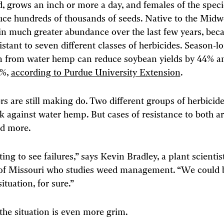
ld, grows an inch or more a day, and females of the spec
uce hundreds of thousands of seeds. Native to the Midwe
 in much greater abundance over the last few years, beca
stant to seven different classes of herbicides. Season-l
n from water hemp can reduce soybean yields by 44% a
5%,
according to Purdue University Extension
.
s are still making do. Two different groups of herbicides
k against water hemp. But cases of resistance to both a
d more.
ing to see failures,” says Kevin Bradley, a plant scientist
 of Missouri who studies weed management. “We could b
tuation, for sure.”
the situation is even more grim.