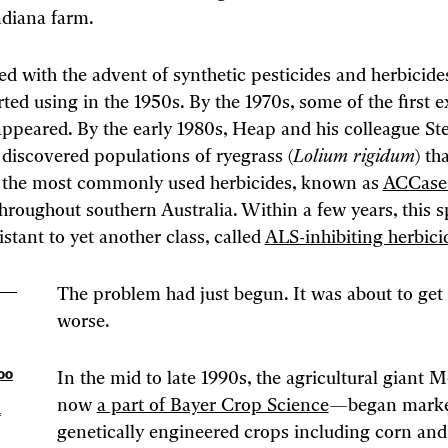
diana farm.
d with the advent of synthetic pesticides and herbicide
rted using in the 1950s. By the 1970s, some of the first 
appeared. By the early 1980s, Heap and his colleague S
discovered populations of ryegrass (
Lolium rigidum
) th
o the most commonly used herbicides, known as
ACCase 
hroughout southern Australia. Within a few years, this s
stant to yet another class, called
ALS-inhibiting herbici
The problem had just begun. It was about to ge
worse.
too
In the mid to late 1990s, the agricultural gian
now
a part of Bayer Crop Science
—began marke
f
genetically engineered crops including corn an