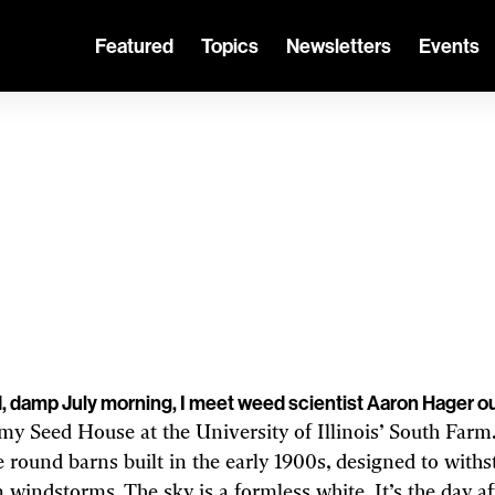
Featured
Topics
Newsletters
Events
CLIMATE CHANGE AND ENERGY
e weeds are winn
nges, genetic engineering will be essentia
But is it creating a race of superweeds?
d, damp July morning, I meet weed scientist Aaron Hager o
y Seed House at the University of Illinois’ South Farm.
e round barns built in the early 1900s, designed to with
windstorms. The sky is a formless white. It’s the day af