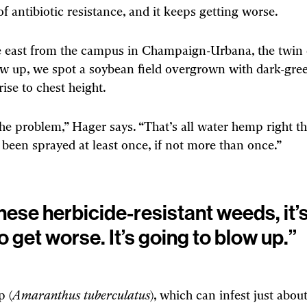
of antibiotic resistance, and it keeps getting worse.
 east from the campus in Champaign-Urbana, the twin c
w up, we spot a soybean field overgrown with dark-gree
rise to chest height.
the problem,” Hager says. “That’s all water hemp right t
s been sprayed at least once, if not more than once.”
hese herbicide-resistant weeds, it’s
o get worse. It’s going to blow up.”
 (
Amaranthus tuberculatus
), which can infest just abou