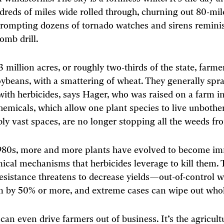
reds of miles wide rolled through, churning out 80-mil
rompting dozens of tornado watches and sirens reminis
mb drill.
 million acres, or roughly two-thirds of the state, farm
ybeans, with a smattering of wheat. They generally spray
with herbicides, says Hager, who was raised on a farm in 
hemicals, which allow one plant species to live unbothe
ly vast spaces, are no longer stopping all the weeds f
1980s, more and more plants have evolved to become i
ical mechanisms that herbicides leverage to kill them. 
resistance threatens to decrease yields—out-of-control 
 by 50% or more, and extreme cases can wipe out whol
 can even drive farmers out of business. It’s the agricult