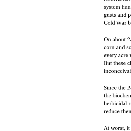
system hund
gusts and p
Cold War bo
On about 23
corn and so
every acre 
But these c
inconceivab
Since the 
the biochem
herbicidal 
reduce them
At worst, it