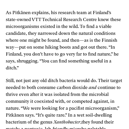
As Pitkänen explains, his research team at Finland’s
state-owned VTT Technical Research Centre knew these
microorganisms existed in the wild. To find a viable
candidate, they narrowed down the natural conditions
where one might be found, and then—as is the Finnish
way—put on some hiking boots and got out there. “In
Finland, you don’t have to go very far to find nature,” he
says, shrugging. “You can find something useful in a
ditch.”
Still, not just any old ditch bacteria would do. Their target
needed to both consume carbon dioxide
and
continue to
thrive even after it was isolated from the microbial
community it coexisted with, or competed against, in
nature. “We were looking for a pacifist microorganism,”
Pitkänen says. “It’s quite rare.” In a wet soil-dwelling
bacterium of the genus
Xanthobacter
,they found their