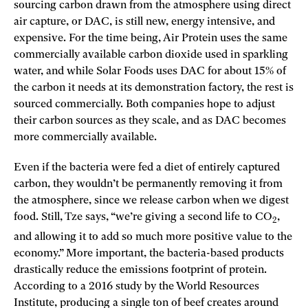
sourcing carbon drawn from the atmosphere using direct
air capture, or DAC, is still new, energy intensive, and
expensive. For the time being, Air Protein uses the same
commercially available carbon dioxide used in sparkling
water, and while Solar Foods uses DAC for about 15% of
the carbon it needs at its demonstration factory, the rest is
sourced commercially. Both companies hope to adjust
their carbon sources as they scale, and as DAC becomes
more commercially available.
Even if the bacteria were fed a diet of entirely captured
carbon, they wouldn’t be permanently removing it from
the atmosphere, since we release carbon when we digest
food. Still, Tze says, “we’re giving a second life to CO
,
2
and allowing it to add so much more positive value to the
economy.” More important, the bacteria-based products
drastically reduce the emissions footprint of protein.
According to a 2016 study by the World Resources
Institute, producing a single ton of beef creates around