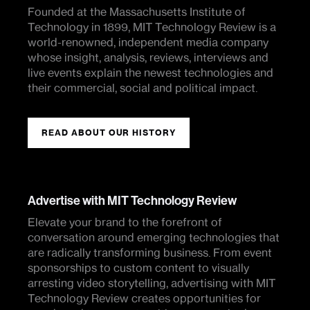
Founded at the Massachusetts Institute of
Technology in 1899, MIT Technology Review is a
world-renowned, independent media company
whose insight, analysis, reviews, interviews and
live events explain the newest technologies and
their commercial, social and political impact.
READ ABOUT OUR HISTORY
Advertise with MIT Technology Review
Elevate your brand to the forefront of
conversation around emerging technologies that
are radically transforming business. From event
sponsorships to custom content to visually
arresting video storytelling, advertising with MIT
Technology Review creates opportunities for