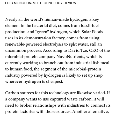
ERIC MONGEON/MIT TECHNOLOGY REVIEW
Nearly all the world’s human-made hydrogen, a key
element in the bacterial diet, comes from fossil-fuel
production, and “green” hydrogen, which Solar Foods
uses in its demonstration factory, comes from using
renewable-powered electrolysis to split water, still an
uncommon process. According to David Tze, CEO of the
microbial-protein company NovoNutrients, which is
currently working to branch out from industrial fish meal
to human food, the segment of the microbial-protein
industry powered by hydrogen is likely to set up shop
wherever hydrogen is cheapest.
Carbon sources for this technology are likewise varied. If
a company wants to use captured waste carbon, it will
need to broker relationships with industries to connect its
protein factories with those sources. Another alternative,