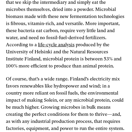
that we skip the intermediary and simply eat the
microbes themselves, dried into a powder. Microbial
biomass made with these new fermentation technologies
is fibrous, vitamin-rich, and versatile. More important,
these bacteria eat carbon, require very little land and
water, and need no fossil-fuel-derived fertilizers.
According to a
life-cycle analysis
produced by the
University of Helsinki and the Natural Resources
Institute Finland, microbial protein is between 53% and
100% more efficient to produce than animal protein.
Of course, that’s a wide range. Finland’s electricity mix
favors renewables like hydropower and wind; in a
country more reliant on fossil fuels, the environmental
impact of making Solein, or any microbial protein, could
be much higher. Growing microbes in bulk means
creating the perfect conditions for them to thrive—and,
as with any industrial production process, that requires
factories, equipment, and power to run the entire system.