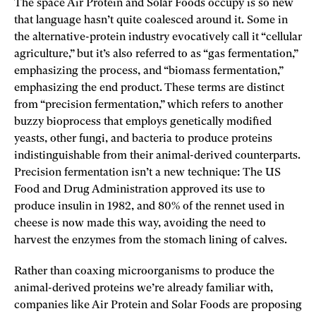
The space Air Protein and Solar Foods occupy is so new
that language hasn’t quite coalesced around it. Some in
the alternative-protein industry evocatively call it “cellular
agriculture,” but it’s also referred to as “gas fermentation,”
emphasizing the process, and “biomass fermentation,”
emphasizing the end product. These terms are distinct
from “precision fermentation,” which refers to another
buzzy bioprocess that employs genetically modified
yeasts, other fungi, and bacteria to produce proteins
indistinguishable from their animal-­derived counterparts.
Precision fermentation isn’t a new technique: The US
Food and Drug Administration approved its use to
produce insulin in 1982, and 80% of the rennet used in
cheese is now made this way, avoiding the need to
harvest the enzymes from the stomach lining of calves.
Rather than coaxing microorganisms to produce the
animal-­derived proteins we’re already familiar with,
companies like Air Protein and Solar Foods are proposing