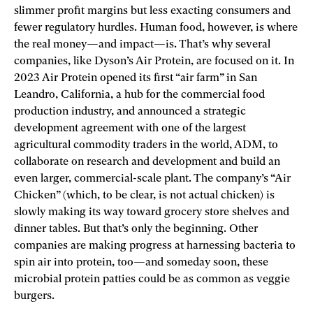
slimmer profit margins but less exacting consumers and
fewer regulatory hurdles. Human food, however, is where
the real money—and impact—is. That’s why several
companies, like Dyson’s Air Protein, are focused on it. In
2023 Air Protein opened its first “air farm” in San
Leandro, California, a hub for the commercial food
production industry, and announced a strategic
development agreement with one of the largest
agricultural commodity traders in the world, ADM, to
collaborate on research and development and build an
even larger, commercial-­scale plant. The company’s “Air
Chicken” (which, to be clear, is not actual chicken) is
slowly making its way toward grocery store shelves and
dinner tables. But that’s only the beginning. Other
companies are making progress at harnessing bacteria to
spin air into protein, too—and someday soon, these
microbial protein patties could be as common as veggie
burgers.