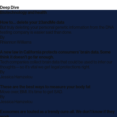
Deep Dive
Biotechnology and health
How to… delete your 23andMe data
But truly deleting your personal genetic information from the DNA
testing company is easier said than done.
By
archive
Rhiannon Williams
page
A new law in California protects consumers’ brain data. Some
think it doesn’t go far enough.
Tech companies collect brain data that could be used to infer our
thoughts—so it’s vital we get legal protections right.
By
archive
Jessica Hamzelou
page
These are the best ways to measure your body fat
Move over, BMI. It’s time to get SAD.
By
archive
Jessica Hamzelou
page
Exosomes are touted as a trendy cure-all. We don’t know if they
work.