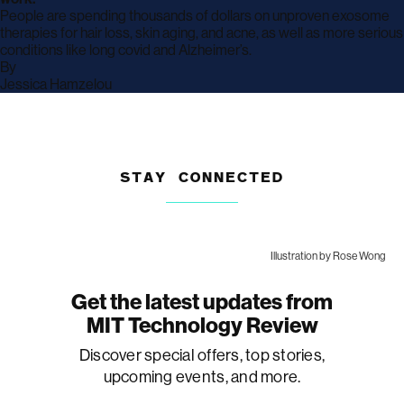
People are spending thousands of dollars on unproven exosome
therapies for hair loss, skin aging, and acne, as well as more serious
conditions like long covid and Alzheimer’s.
By
archive
Jessica Hamzelou
page
STAY CONNECTED
Illustration by Rose Wong
Get the latest updates from
MIT Technology Review
Discover special offers, top stories,
upcoming events, and more.