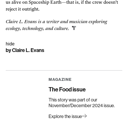
us alive on Spaceship Earth—that is, if the crew doesn’t
reject it outright.
Claire L. Evans is a writer and musician exploring
ecology, technology, and culture.
hide
by
Claire L. Evans
Share
Share
Share
story
story
story
on
on
on
linkedin
facebook
email
MAGAZINE
The Food issue
This story was part of our
November/December 2024 issue.
Explore the issue