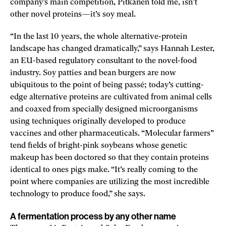
company’s main competition, Pitkänen told me, isn’t
other novel proteins—it’s soy meal.
“In the last 10 years, the whole alternative-protein
landscape has changed dramatically,” says Hannah Lester,
an EU-based regulatory consultant to the novel-food
industry. Soy patties and bean burgers are now
ubiquitous to the point of being passé; today’s cutting-
edge alternative proteins are cultivated from animal cells
and coaxed from specially designed microorganisms
using techniques originally developed to produce
vaccines and other pharmaceuticals. “Molecular farmers”
tend fields of bright-pink soybeans whose genetic
makeup has been doctored so that they contain proteins
identical to ones pigs make. “It’s really coming to the
point where companies are utilizing the most incredible
technology to produce food,” she says.
A fermentation process by any other name