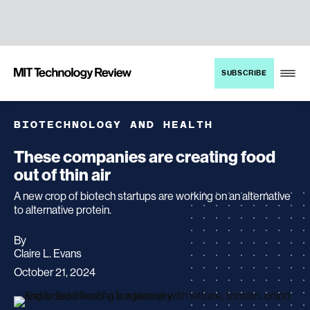
TENT
MIT
SUBSCRIBE
Technology
Review
BIOTECHNOLOGY AND HEALTH
These companies are creating food
out of thin air
A new crop of biotech startups are working on an alternative
to alternative protein.
By
archive
Claire L. Evans
page
October 21, 2024