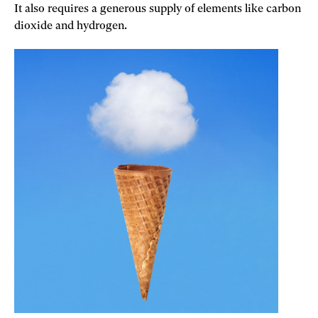
It also requires a generous supply of elements like carbon
dioxide and hydrogen.