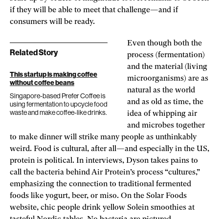
if they will be able to meet that challenge—and if
consumers will be ready.
Even though both the
Related Story
process (fermentation)
and the material (living
This startup is making coffee
microorganisms) are as
without coffee beans
natural as the world
Singapore-based Prefer Coffee is
and as old as time, the
using fermentation to upcycle food
waste and make coffee-like drinks.
idea of whipping air
and microbes together
to make dinner will strike many people as unthinkably
weird. Food is cultural, after all—and especially in the US,
protein is political. In interviews, Dyson takes pains to
call the bacteria behind Air Protein’s process “cultures,”
emphasizing the connection to traditional fermented
foods like yogurt, beer, or miso. On the Solar Foods
website, chic people drink yellow Solein smoothies at