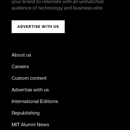
your brand to resonate with an unmatched
audience of technology and business elite.
ADVERTISE WITH US
About us
Careers
Custom content
Advertise with us
International Editions
Republishing
MIT Alumni News