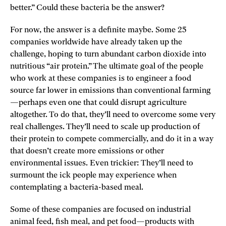
better.” Could these bacteria be the answer?
For now, the answer is a definite maybe. Some 25
companies worldwide have already taken up the
challenge, hoping to turn abundant carbon dioxide into
nutritious “air protein.” The ultimate goal of the people
who work at these companies is to engineer a food
source far lower in emissions than conventional farming
—perhaps even one that could disrupt agriculture
altogether. To do that, they’ll need to overcome some very
real challenges. They’ll need to scale up production of
their protein to compete commercially, and do it in a way
that doesn’t create more emissions or other
environmental issues. Even trickier: They’ll need to
surmount the ick people may experience when
contemplating a bacteria-based meal.
Some of these companies are focused on industrial
animal feed, fish meal, and pet food—products with