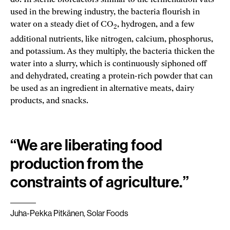
do. In sterile bioreactors similar to the fermentation vats
used in the brewing industry, the bacteria flourish in
water on a steady diet of CO
, hydrogen, and a few
2
additional nutrients, like nitrogen, calcium, phosphorus,
and potassium. As they multiply, the bacteria thicken the
water into a slurry, which is continuously siphoned off
and dehydrated, creating a protein-rich powder that can
be used as an ingredient in alternative meats, dairy
products, and snacks.
“We are liberating food
production from the
constraints of agriculture.”
Juha-Pekka Pitkänen, Solar Foods