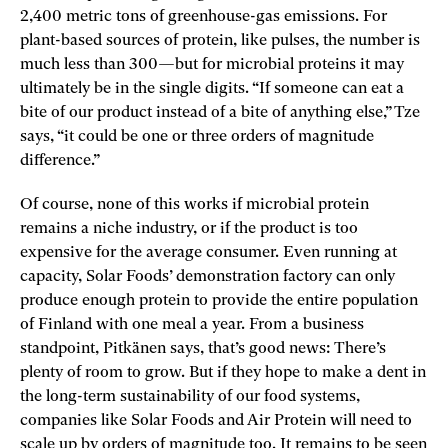
2,400 metric tons of greenhouse-gas emissions. For
plant-based sources of protein, like pulses, the number is
much less than 300—but for microbial proteins it may
ultimately be in the single digits. “If someone can eat a
bite of our product instead of a bite of anything else,” Tze
says, “it could be one or three orders of magnitude
difference.”
Of course, none of this works if microbial protein
remains a niche industry, or if the product is too
expensive for the average consumer. Even running at
capacity, Solar Foods’ demonstration factory can only
produce enough protein to provide the entire population
of Finland with one meal a year. From a business
standpoint, Pitkänen says, that’s good news: There’s
plenty of room to grow. But if they hope to make a dent in
the long-term sustainability of our food systems,
companies like Solar Foods and Air Protein will need to
scale up by orders of magnitude too. It remains to be seen