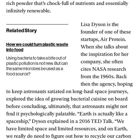
rich powder that’s chock-full of nutrients and essentially
infinitely renewable.
Lisa Dyson is the
Related Story
founder of one of these
startups, Air Protein.
How we could turn plastic waste
When she talks about
into food
the inspiration for her
Using bacteria to take a bite out of
company, she often
plastic pollution is not new. But can
the same microbes be used as a
cites NASA research
food source?
from the 1960s. Back
then the agency, hoping
to keep astronauts satiated on long-haul space journeys,
explored the idea of growing bacterial cuisine on board
before concluding, ultimately, that astronauts might not
find it psychologically palatable. “Earth is actually like a
spaceship,” Dyson explained in a 2016 TED Talk. “We
have limited space and limited resources, and on Earth,
we really do need to figure out how to recycle our carbon