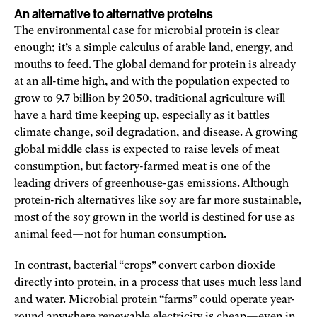
An alternative to alternative proteins
The environmental case for microbial protein is clear
enough; it’s a simple calculus of arable land, energy, and
mouths to feed. The global demand for protein is already
at an all-time high, and with the population expected to
grow to 9.7 billion by 2050, traditional agriculture will
have a hard time keeping up, especially as it battles
climate change, soil degradation, and disease. A growing
global middle class is expected to raise levels of meat
consumption, but factory-farmed meat is one of the
leading drivers of greenhouse-­gas emissions. Although
protein-rich alternatives like soy are far more sustainable,
most of the soy grown in the world is destined for use as
animal feed—not for human consumption.
In contrast, bacterial “crops” convert carbon dioxide
directly into protein, in a process that uses much less land
and water. Microbial protein “farms” could operate year-