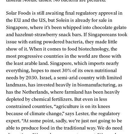
tasteful Nordic tables. No bacteria are pictured.
Solar Foods is still awaiting final regulatory approval in
the EU and the US, but Solein is already for sale in
Singapore, where it’s been whipped into chocolate gelato
and hazelnut-­strawberry snack bars. If Singaporeans took
issue with eating powdered bacteria, they made little
show of it. When it comes to food biotechnology, the
most progressive countries in the world are those with
the least arable land. Singapore, which imports nearly
everything, hopes to meet 30% of its own nutritional
needs by 2030. Israel, a semi-arid country with limited
landmass, has invested heavily in biomanufacturing, as
has the Netherlands, where farmland has been heavily
depleted by chemical fertilizers. But even in less
constrained countries, “agriculture is on its knees
because of climate change,” says Lester, the regulatory
expert. “At some point, sadly, we’re just not going to be
able to produce food in the traditional way. We do need