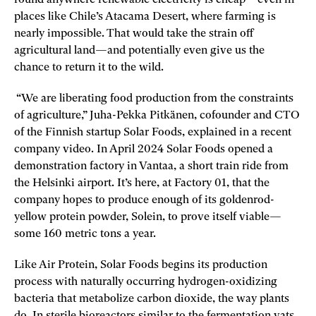
round anywhere renewable electricity is cheap—even in
places like Chile’s Atacama Desert, where farming is
nearly impossible. That would take the strain off
agricultural land—and potentially even give us the
chance to return it to the wild.
“We are liberating food production from the constraints
of agriculture,” Juha-Pekka Pitkänen, cofounder and CTO
of the Finnish startup Solar Foods, explained in a recent
company video. In April 2024 Solar Foods opened a
demonstration factory in Vantaa, a short train ride from
the Helsinki airport. It’s here, at Factory 01, that the
company hopes to produce enough of its goldenrod-
yellow protein powder, Solein, to prove itself viable—
some 160 metric tons a year.
Like Air Protein, Solar Foods begins its production
process with naturally occurring hydrogen-­oxidizing
bacteria that metabolize carbon dioxide, the way plants