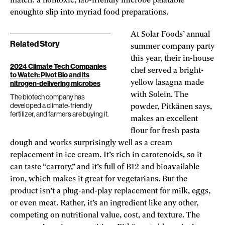
match: a nontoxic, lab-friendly microbe palatable
enoughto slip into myriad food preparations.
At Solar Foods’ annual
Related Story
summer company party
this year, their in-house
2024 Climate Tech Companies
chef served a bright-
to Watch: Pivot Bio and its
yellow lasagna made
nitrogen-delivering microbes
with Solein. The
The biotech company has
developed a climate-friendly
powder, Pitkänen says,
fertilizer, and farmers are buying it.
makes an excellent
flour for fresh pasta
dough and works surprisingly well as a cream
replacement in ice cream. It’s rich in carotenoids, so it
can taste “carroty,” and it’s full of B12 and bioavailable
iron, which makes it great for vegetarians. But the
product isn’t a plug-and-play replacement for milk, eggs,
or even meat. Rather, it’s an ingredient like any other,
competing on nutritional value, cost, and texture. The