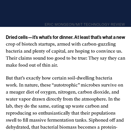
ERIC MONGEON/MIT TECHNOLOGY REVIEW
Dried cells—it’s what’s for dinner. At least that’s what a new
crop of biotech startups, armed with carbon-guzzling
bacteria and plenty of capital, are hoping to convince us.
Their claims sound too good to be true: They say they can
make food out of thin air.
But that’s exactly how certain soil-dwelling bacteria
work
.
In nature, these “autotrophic” microbes survive on
a meager diet of oxygen, nitrogen, carbon dioxide, and
water vapor drawn directly from the atmosphere. In the
lab, they do the same, eating up waste carbon and
reproducing so enthusiastically that their populations
swell to fill massive fermentation tanks. Siphoned off and
dehydrated, that bacterial biomass becomes a protein-