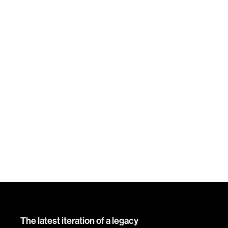
The latest iteration of a legacy