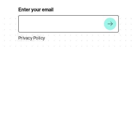
Enter your email
Privacy Policy