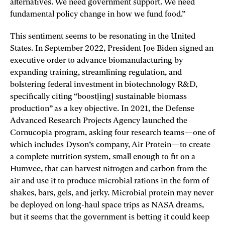
alternatives. We need government support. We need
fundamental policy change in how we fund food.”
This sentiment seems to be resonating in the United
States. In September 2022, President Joe Biden signed an
executive order to advance biomanufacturing by
expanding training, streamlining regulation, and
bolstering federal investment in biotechnology R&D,
specifically citing “boost[ing] sustainable biomass
production” as a key objective. In 2021, the Defense
Advanced Research Projects Agency launched the
Cornucopia program, asking four research teams—one of
which includes Dyson’s company, Air Protein—to create
a complete nutrition system, small enough to fit on a
Humvee, that can harvest nitrogen and carbon from the
air and use it to produce microbial rations in the form of
shakes, bars, gels, and jerky. Microbial protein may never
be deployed on long-haul space trips as NASA dreams,
but it seems that the government is betting it could keep