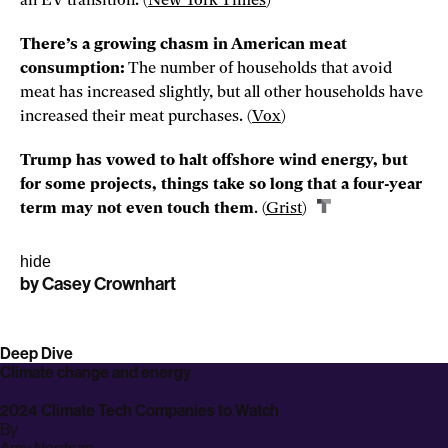
an EV transition. (
New
York Times
)
There’s a growing chasm in American meat
consumption:
The number of households that avoid
meat has increased slightly, but all other households have
increased their meat purchases. (
Vox
)
Trump has vowed to halt offshore wind energy, but
for some projects, things take so long that a four-year
term may not even touch them
. (
Grist
)
hide
by
Casey Crownhart
Share
Share
Share
story
story
story
on
on
on
Deep Dive
linkedin
facebook
email
Climate change and energy
2024 Climate Tech Companies to Watch
By
archive