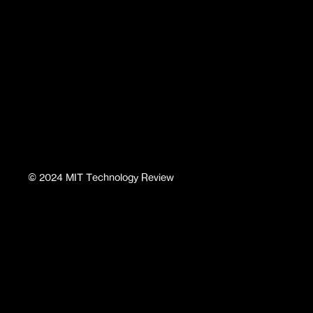
©
2024
MIT Technology Review