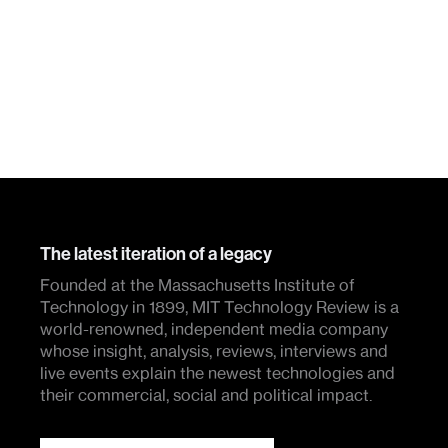
The latest iteration of a legacy
Founded at the Massachusetts Institute of
Technology in 1899, MIT Technology Review is a
world-renowned, independent media company
whose insight, analysis, reviews, interviews and
live events explain the newest technologies and
their commercial, social and political impact.