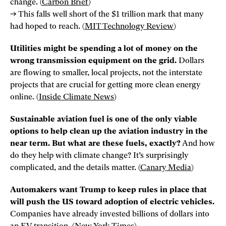
change. (
Carbon Brief
)
→ This falls well short of the $1 trillion mark that many
had hoped to reach. (
MIT Technology Review
)
Utilities might be spending a lot of money on the
wrong transmission equipment on the grid.
Dollars
are flowing to smaller, local projects, not the interstate
projects that are crucial for getting more clean energy
online. (
Inside Climate News
)
Sustainable aviation fuel is one of the only viable
options to help clean up the aviation industry in the
near term. But what are these fuels, exactly?
And how
do they help with climate change? It’s surprisingly
complicated, and the details matter. (
Canary Media
)
Automakers want Trump to keep rules in place that
will push the US toward adoption of electric vehicles.
Companies have already invested billions of dollars into