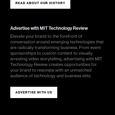
READ ABOUT OUR HISTORY
Advertise with MIT Technology Review
Elevate your brand to the forefront of
conversation around emerging technologies that
are radically transforming business. From event
sponsorships to custom content to visually
arresting video storytelling, advertising with MIT
Technology Review creates opportunities for
your brand to resonate with an unmatched
audience of technology and business elite.
ADVERTISE WITH US