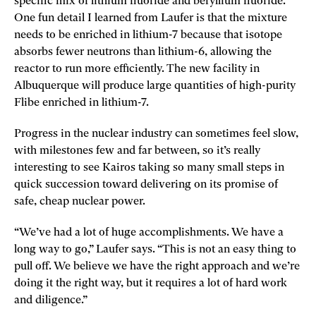
specific mix of lithium fluoride and beryllium fluoride.
One fun detail I learned from Laufer is that the mixture
needs to be enriched in lithium-7 because that isotope
absorbs fewer neutrons than lithium-6, allowing the
reactor to run more efficiently. The new facility in
Albuquerque will produce large quantities of high-purity
Flibe enriched in lithium-7.
Progress in the nuclear industry can sometimes feel slow,
with milestones few and far between, so it’s really
interesting to see Kairos taking so many small steps in
quick succession toward delivering on its promise of
safe, cheap nuclear power.
“We’ve had a lot of huge accomplishments. We have a
long way to go,” Laufer says. “This is not an easy thing to
pull off. We believe we have the right approach and we’re
doing it the right way, but it requires a lot of hard work
and diligence.”