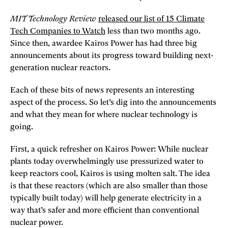
MIT Technology Review
released our list of 15 Climate
Tech Companies to Watch
less than two months ago.
Since then, awardee Kairos Power has had three big
announcements about its progress toward building next-
generation nuclear reactors.
Each of these bits of news represents an interesting
aspect of the process. So let’s dig into the announcements
and what they mean for where nuclear technology is
going.
First, a quick refresher on Kairos Power: While nuclear
plants today overwhelmingly use pressurized water to
keep reactors cool, Kairos is using molten salt. The idea
is that these reactors (which are also smaller than those
typically built today) will help generate electricity in a
way that’s safer and more efficient than conventional
nuclear power.