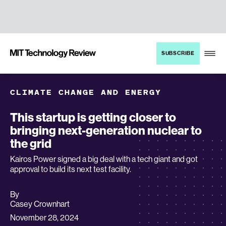
TENT
MIT
SUBSCRIBE
Technology
Review
CLIMATE CHANGE AND ENERGY
This startup is getting closer to
bringing next-generation nuclear to
the grid
Kairos Power signed a big deal with a tech giant and got
approval to build its next test facility.
By
archive
Casey Crownhart
page
November 28, 2024