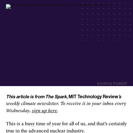
KAIROS POWER
This article is from The Spark,
MIT Technology Review
’s
weekly climate newsletter. To receive it in your inbox every
Wednesday,
sign u
p
here
.
This is a busy time of year for all of us, and that’s certainly
true in the advanced nuclear industry.