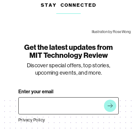
STAY CONNECTED
Illustration by Rose Wong
Get the latest updates from
MIT Technology Review
Discover special offers, top stories,
upcoming events, and more.
Enter your email
Privacy Policy