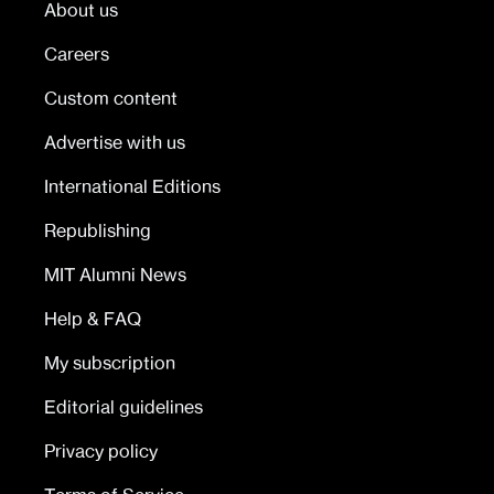
About us
Careers
Custom content
Advertise with us
International Editions
Republishing
MIT Alumni News
Help & FAQ
My subscription
Editorial guidelines
Privacy policy