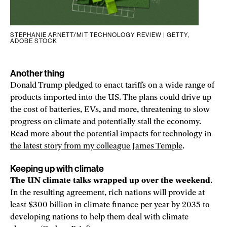
STEPHANIE ARNETT/MIT TECHNOLOGY REVIEW | GETTY,
ADOBE STOCK
Another thing
Donald Trump pledged to enact tariffs on a wide range of
products imported into the US. The plans could drive up
the cost of batteries, EVs, and more, threatening to slow
progress on climate and potentially stall the economy.
Read more about the potential impacts for technology in
the latest story from my colleague James Temple
.
Keeping up with climate
The UN climate talks wrapped up over the weekend
.
In the resulting agreement, rich nations will provide at
least $300 billion in climate finance per year by 2035 to
developing nations to help them deal with climate