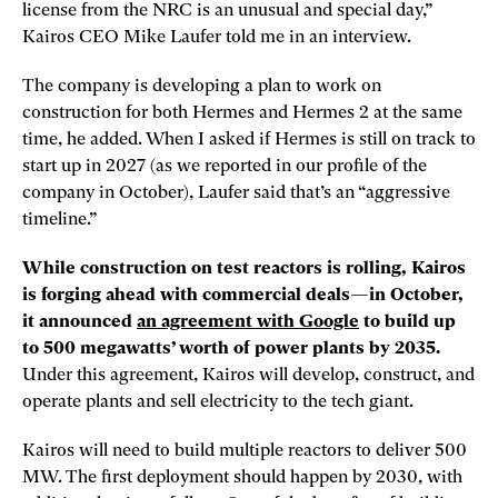
license from the NRC is an unusual and special day,”
Kairos CEO Mike Laufer told me in an interview.
The company is developing a plan to work on
construction for both Hermes and Hermes 2 at the same
time, he added. When I asked if Hermes is still on track to
start up in 2027 (as we reported in our profile of the
company in October), Laufer said that’s an “aggressive
timeline.”
While construction on test reactors is rolling, Kairos
is forging ahead with commercial deals—in October,
it announced
an agreement with Google
to build up
to 500 megawatts’ worth of power plants by 2035.
Under this agreement, Kairos will develop, construct, and
operate plants and sell electricity to the tech giant.
Kairos will need to build multiple reactors to deliver 500
MW. The first deployment should happen by 2030, with