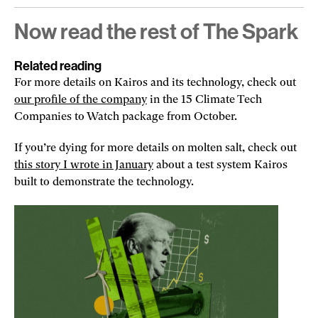
Now read the rest of The Spark
Related reading
For more details on Kairos and its technology, check out
our profile of the company
in the 15 Climate Tech
Companies to Watch package from October.
If you’re dying for more details on molten salt, check out
this story I wrote in January
about a test system Kairos
built to demonstrate the technology.