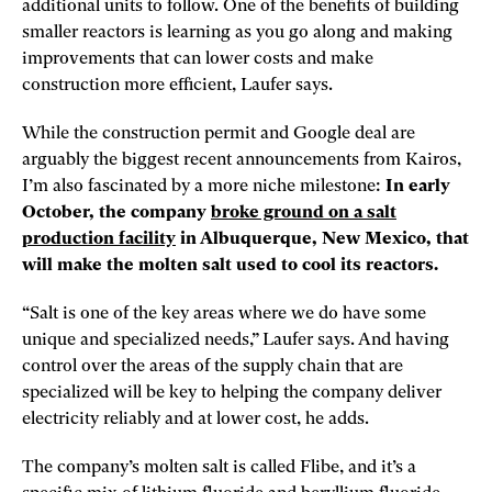
additional units to follow. One of the benefits of building
smaller reactors is learning as you go along and making
improvements that can lower costs and make
construction more efficient, Laufer says.
While the construction permit and Google deal are
arguably the biggest recent announcements from Kairos,
I’m also fascinated by a more niche milestone:
In early
October, the company
broke ground on a salt
production facility
in Albuquerque, New Mexico, that
will make the molten salt used to cool its reactors.
“Salt is one of the key areas where we do have some
unique and specialized needs,” Laufer says. And having
control over the areas of the supply chain that are
specialized will be key to helping the company deliver
electricity reliably and at lower cost, he adds.
The company’s molten salt is called Flibe, and it’s a