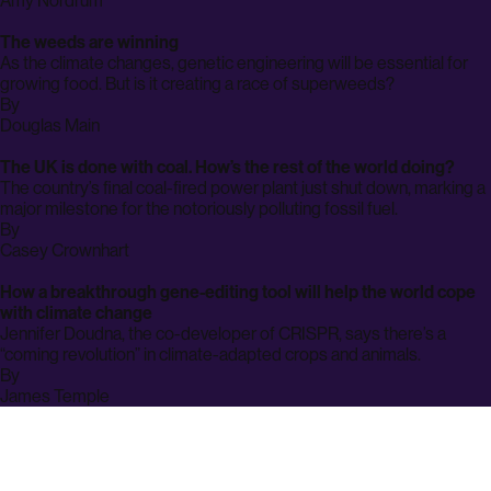
Amy Nordrum
page
The weeds are winning
As the climate changes, genetic engineering will be essential for
growing food. But is it creating a race of superweeds?
By
archive
Douglas Main
page
The UK is done with coal. How’s the rest of the world doing?
The country’s final coal-fired power plant just shut down, marking a
major milestone for the notoriously polluting fossil fuel.
By
archive
Casey Crownhart
page
How a breakthrough gene-editing tool will help the world cope
with climate change
Jennifer Doudna, the co-developer of CRISPR, says there’s a
“coming revolution” in climate-adapted crops and animals.
By
archive
James Temple
page