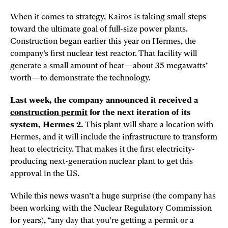
When it comes to strategy, Kairos is taking small steps
toward the ultimate goal of full-size power plants.
Construction began earlier this year on Hermes, the
company’s first nuclear test reactor. That facility will
generate a small amount of heat—about 35 megawatts’
worth—to demonstrate the technology.
Last week, the company announced it received a
construction permit
for the next iteration of its
system, Hermes 2.
This plant will share a location with
Hermes, and it will include the infrastructure to transform
heat to electricity. That makes it the first electricity-
producing next-generation nuclear plant to get this
approval in the US.
While this news wasn’t a huge surprise (the company has
been working with the Nuclear Regulatory Commission
for years), “any day that you’re getting a permit or a