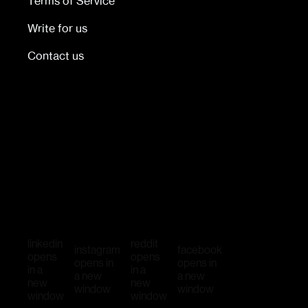
Terms of Service
Write for us
Contact us
linkedin
reddit
instagram
facebook
opens
opens
opens in
opens in
in a
in a
a new
a new
new
new
window
window
window
window