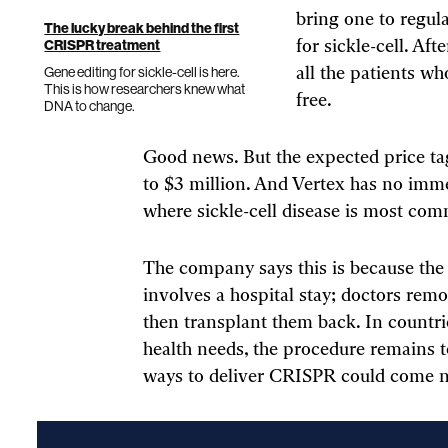
bring one to regul
The lucky break behind the first
CRISPR treatment
for sickle-cell. Af
Gene editing for sickle-cell is here.
all the patients wh
This is how researchers knew what
free.
DNA to change.
Good news. But the expected price tag
to $3 million. And Vertex has no imme
where sickle-cell disease is most commo
The company says this is because the
involves a hospital stay; doctors remo
then transplant them back. In countries
health needs, the procedure remains 
ways to deliver CRISPR could come 