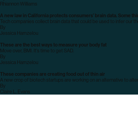
archive
Rhiannon Williams
page
A new law in California protects consumers’ brain data. Some thin
Tech companies collect brain data that could be used to infer our tho
By
archive
Jessica Hamzelou
page
These are the best ways to measure your body fat
Move over, BMI. It’s time to get SAD.
By
archive
Jessica Hamzelou
page
These companies are creating food out of thin air
A new crop of biotech startups are working on an alternative to alter
By
archive
Claire L. Evans
page