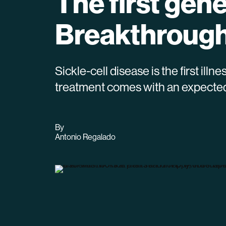
The first gen
Breakthrough
Sickle-cell disease is the first il
treatment comes with an expected p
By
archive
Antonio Regalado
page