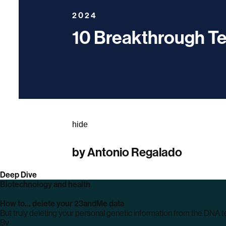
2024
10 Breakthrough T
hide
by
Antonio Regalado
Deep Dive
Biotechnology and health
How to… delete your 23andMe data
But truly deleting your personal genetic information from the DNA t
By