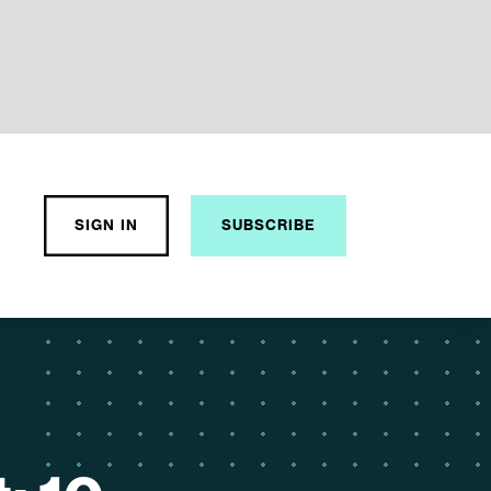
o
SIGN IN
SUBSCRIBE