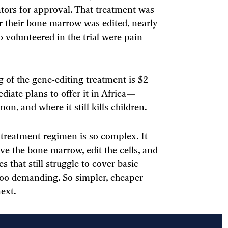
ators for approval. That treatment was
ter their bone marrow was edited, nearly
o volunteered in the trial were pain
 of the gene-editing treatment is $2
diate plans to offer it in Africa—
n, and where it still kills children.
 treatment regimen is so complex. It
ve the bone marrow, edit the cells, and
 that still struggle to cover basic
too demanding. So simpler, cheaper
next.