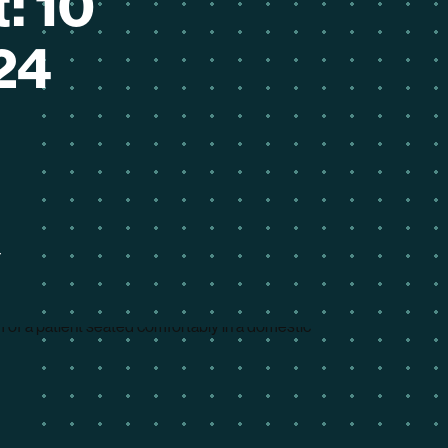
: 10
24
4