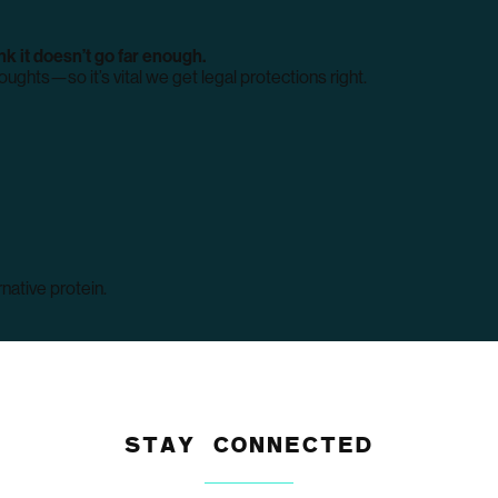
k it doesn’t go far enough.
ughts—so it’s vital we get legal protections right.
native protein.
STAY CONNECTED