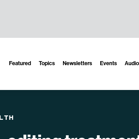
Featured
Topics
Newsletters
Events
Audi
LTH