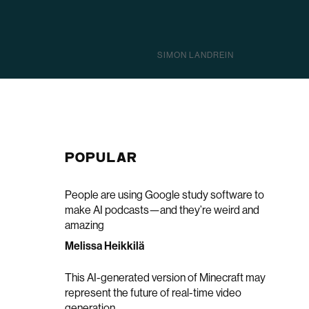
SIMON LANDREIN
POPULAR
People are using Google study software to
make AI podcasts—and they’re weird and
amazing
Melissa Heikkilä
This AI-generated version of Minecraft may
represent the future of real-time video
generation