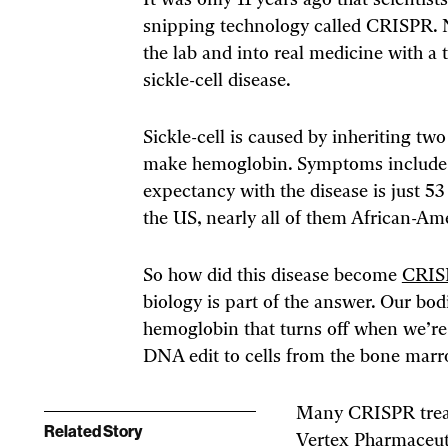
It was only 11 years ago that scientis
snipping technology called CRISPR.
the lab and into real medicine with a
sickle-cell disease.
Sickle-cell is caused by inheriting tw
make hemoglobin. Symptoms include bo
expectancy with the disease is just 53 
the US, nearly all of them African-Am
So how did this disease become
CRISP
biology is part of the answer. Our bo
hemoglobin that turns off when we’re
DNA edit to cells from the bone marro
Many CRISPR treatm
Related Story
Vertex Pharmaceuti