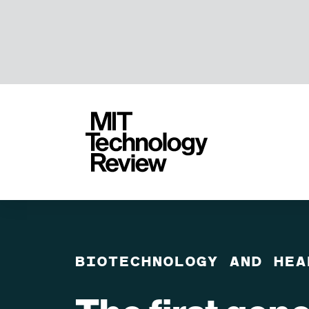
TENT
MIT
Technology
Review
BIOTECHNOLOGY AND HEA