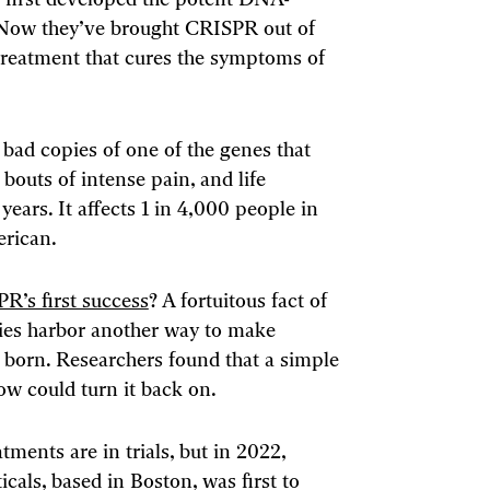
ts first developed the potent DNA-
 Now they’ve brought CRISPR out of
 treatment that cures the symptoms of
o bad copies of one of the genes that
uts of intense pain, and life
years. It affects 1 in 4,000 people in
erican.
R’s first success
? A fortuitous fact of
dies harbor another way to make
 born. Researchers found that a simple
w could turn it back on.
ents are in trials, but in 2022,
cals, based in Boston, was first to