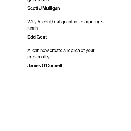
Scott J Mulligan
Why AI could eat quantum computing’s
lunch
Edd Gent
AI can now create a replica of your
personality
James O'Donnell