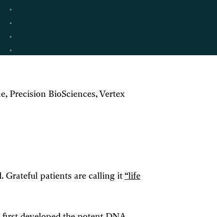
, Precision BioSciences, Vertex
. Grateful patients are calling it
“life