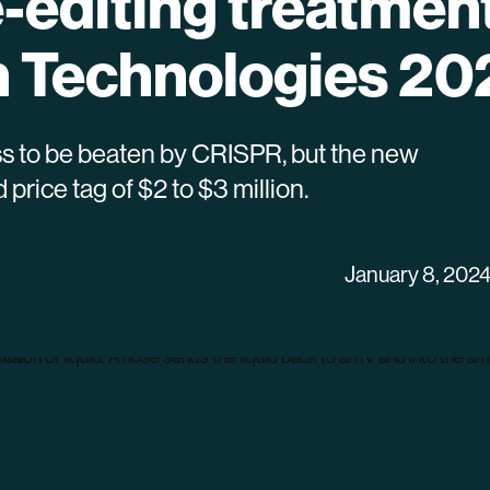
e-editing treatment
 Technologies 20
lness to be beaten by CRISPR, but the new
rice tag of $2 to $3 million.
January 8, 202