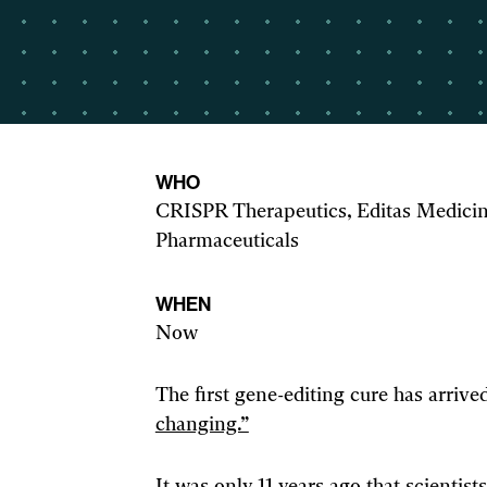
WHO
CRISPR Therapeutics, Editas Medicine
Pharmaceuticals
WHEN
Now
The first gene-editing cure has arrived
changing.”